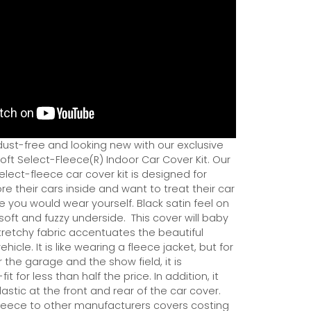
dust-free and looking new with our exclusive
ft Select-Fleece(R) Indoor Car Cover Kit. Our
ect-fleece car cover kit is designed for
e their cars inside and want to treat their car
ce you would wear yourself. Black satin feel on
soft and fuzzy underside.
This cover will baby
tretchy fabric accentuates the beautiful
ehicle. It is like wearing a fleece jacket, but for
r the garage and the show field, it is
it for less than half the price. In addition, it
astic at the front and rear of the car cover.
eece to other manufacturers covers costing