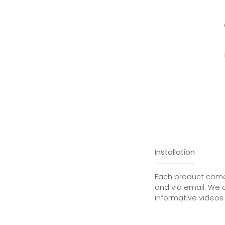
Installation
Each product comes
and via email. We 
informative videos 