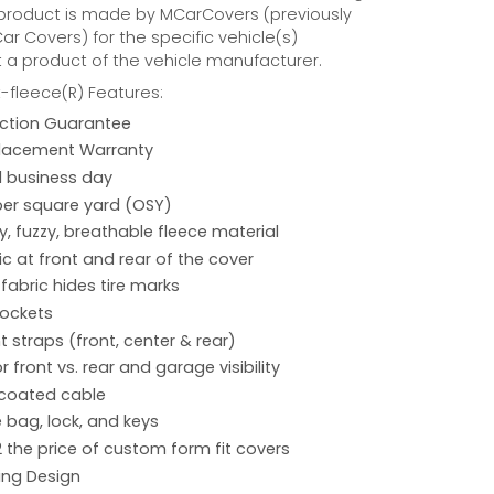
 product is made by MCarCovers (previously
r Covers) for the specific vehicle(s)
t a product of the vehicle manufacturer.
fleece(R) Features:
action Guarantee
placement Warranty
 1 business day
per square yard (OSY)
hy, fuzzy, breathable fleece material
ic at front and rear of the cover
 fabric hides tire marks
pockets
 straps (front, center & rear)
r front vs. rear and garage visibility
 coated cable
 bag, lock, and keys
2 the price of custom form fit covers
ing Design