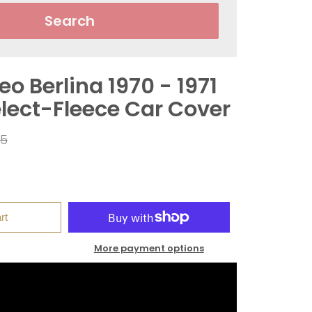
Search
o Berlina 1970 - 1971
elect-Fleece Car Cover
ar
95
rt
More payment options