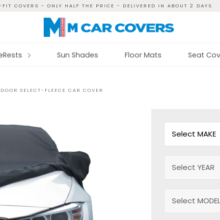
FIT COVERS - ONLY HALF THE PRICE - DELIVERED IN ABOUT 2 DAYS
reRests
Sun Shades
Floor Mats
Seat Cov
INDOOR SELECT-FLEECE CAR COVER