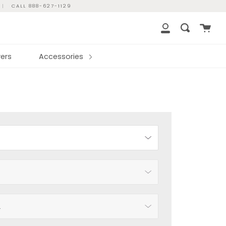
|
CALL 888-627-1129
Cart
Search
My
Account
ers
Accessories