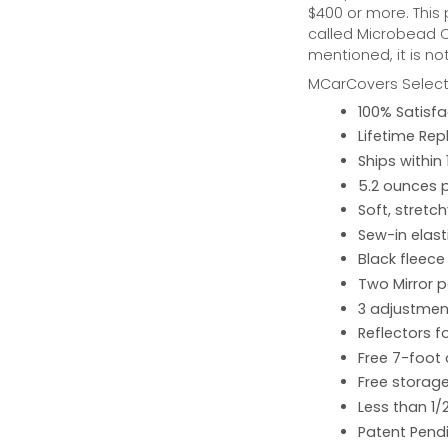
$400 or more. This
called Microbead Ca
mentioned, it is no
MCarCovers Select-
100% Satisf
Lifetime Re
Ships within
5.2 ounces 
Soft, stretc
Sew-in elast
Black fleece
Two Mirror 
3 adjustment
Reflectors fo
Free 7-foot
Free storage
Less than 1/
Patent Pend