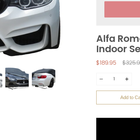
Alfa Rome
Indoor S
Regul
$189.95
$325.
price
Quantity
Add to Ca