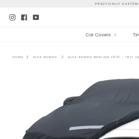
Skip
PRACTICALLY CUSTOM-
to
Instagram
Facebook
YouTube
content
Car Covers
Ti
HOME
ALFA ROMEO
ALFA ROMEO BERLINA 1970 - 1971 