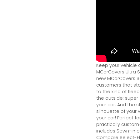
Keep your vehicle 
MCarCovers Ultra So
new MCarCovers Sel
customers that stor
to the kind of flee
the outside; super 
your car. And the s
silhouette of your v
your car! Perfect fo
practically custom-f
includes Sewn-in el
Compare Select-Fl