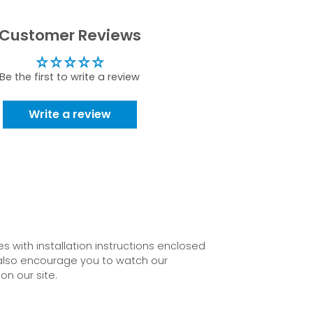
Customer Reviews
Be the first to write a review
Write a review
 with installation instructions enclosed
also encourage you to watch our
on our site.