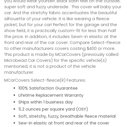
you would wear yourself. Black satin feel on the outside;
super soft and fuzzy underside.
This cover will baby your
car. And the stretchy fabric accentuates the beautiful
silhouette of your vehicle. It is like wearing a fleece
jacket, but for your car! Perfect for the garage and the
show field, it is practically custom-fit for less than half
the price. In addition, it includes Sewn-in elastic at the
front and rear of the car cover. Compare Select-Fleece
to other manufacturers covers costing $400 or more.
This product is made by MCarCovers (previously called
Microbead Car Covers) for the specific vehicle(s)
mentioned, it is not a product of the vehicle
manufacturer.
MCarCovers Select-fleece(R) Features:
100% Satisfaction Guarantee
Lifetime Replacement Warranty
Ships within 1 business day
5.2 ounces per square yard (OSY)
Soft, stretchy, fuzzy, breathable fleece material
Sew-in elastic at front and rear of the cover