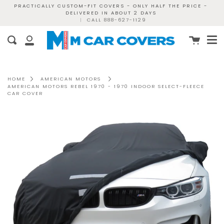
Skip
PRACTICALLY CUSTOM-FIT COVERS - ONLY HALF THE PRICE -
DELIVERED IN ABOUT 2 DAYS
to
|
CALL 888-627-1129
content
Me
Cart
Search
My
Account
HOME
AMERICAN MOTORS
AMERICAN MOTORS REBEL 1970 - 1970 INDOOR SELECT-FLEECE
CAR COVER