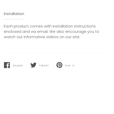
Installation
Each product comes with installation instructions
enclosed and via email. We also encourage you to
watch our informative videos on our site.
SHARE
TWEET
PIN IT
SHARE
TWEET
PIN
ON
ON
ON
FACEBOOK
TWITTER
PINTEREST