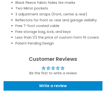
Black fleece fabric hides tire marks
Two Mirror pockets
3 adjustment straps (front, center & rear)
Reflectors for front vs. rear and garage visibility
Free 7-foot coated cable
Free storage bag, lock, and keys
Less than 1/2 the price of custom form fit covers
Patent Pending Design
Customer Reviews
Be the first to write a review
Write a review