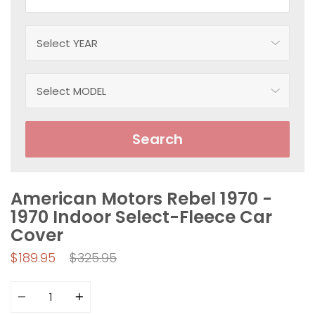
Search
American Motors Rebel 1970 -
1970 Indoor Select-Fleece Car
Cover
Regular
$189.95
$325.95
price
Quantity