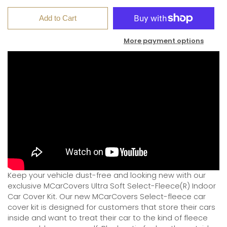
Add to Cart
More payment options
Keep your vehicle dust-free and looking new with our
exclusive MCarCovers Ultra Soft Select-Fleece(R) Indoor
Car Cover Kit. Our new MCarCovers Select-fleece car
cover kit is designed for customers that store their cars
inside and want to treat their car to the kind of fleece