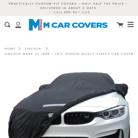
Skip
PRACTICALLY CUSTOM-FIT COVERS - ONLY HALF THE PRICE -
DELIVERED IN ABOUT 2 DAYS
to
|
CALL 888-627-1129
content
Me
Cart
Search
My
Account
HOME
LINCOLN
LINCOLN MARK III 1968 - 1971 INDOOR SELECT-FLEECE CAR COVER