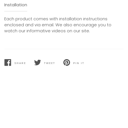
Installation
Each product comes with installation instructions
enclosed and via email. We also encourage you to
watch our informative videos on our site.
SHARE
TWEET
PIN IT
SHARE
TWEET
PIN
ON
ON
ON
FACEBOOK
TWITTER
PINTEREST