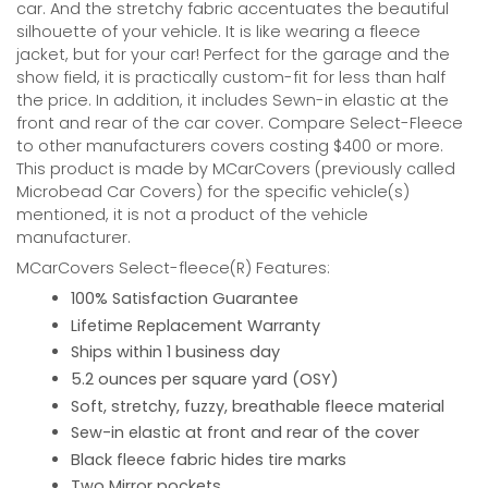
car. And the stretchy fabric accentuates the beautiful
silhouette of your vehicle. It is like wearing a fleece
jacket, but for your car! Perfect for the garage and the
show field, it is practically custom-fit for less than half
the price. In addition, it includes Sewn-in elastic at the
front and rear of the car cover. Compare Select-Fleece
to other manufacturers covers costing $400 or more.
This product is made by MCarCovers (previously called
Microbead Car Covers) for the specific vehicle(s)
mentioned, it is not a product of the vehicle
manufacturer.
MCarCovers Select-fleece(R) Features:
100% Satisfaction Guarantee
Lifetime Replacement Warranty
Ships within 1 business day
5.2 ounces per square yard (OSY)
Soft, stretchy, fuzzy, breathable fleece material
Sew-in elastic at front and rear of the cover
Black fleece fabric hides tire marks
Two Mirror pockets