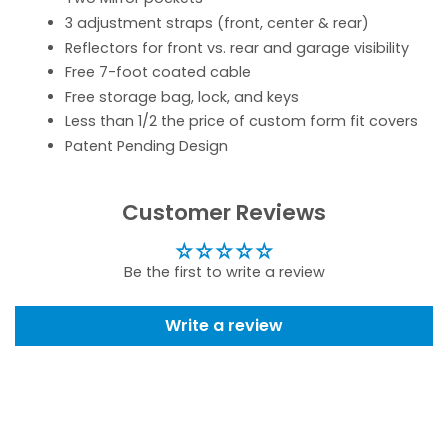
3 adjustment straps (front, center & rear)
Reflectors for front vs. rear and garage visibility
Free 7-foot coated cable
Free storage bag, lock, and keys
Less than 1/2 the price of custom form fit covers
Patent Pending Design
Customer Reviews
Be the first to write a review
Write a review