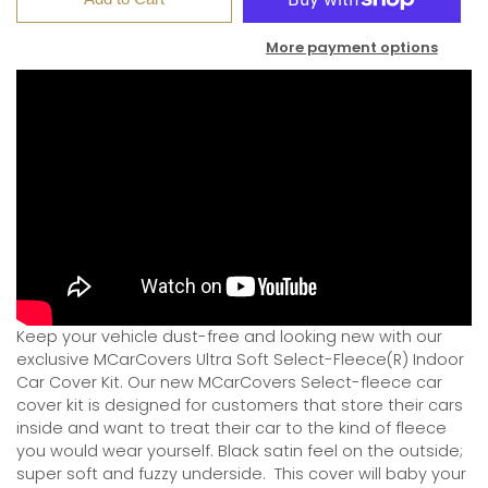
More payment options
Keep your vehicle dust-free and looking new with our
exclusive MCarCovers Ultra Soft Select-Fleece(R) Indoor
Car Cover Kit. Our new MCarCovers Select-fleece car
cover kit is designed for customers that store their cars
inside and want to treat their car to the kind of fleece
you would wear yourself. Black satin feel on the outside;
super soft and fuzzy underside.
This cover will baby your