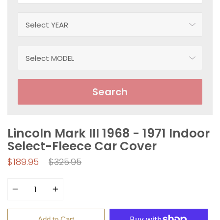
Search
Lincoln Mark III 1968 - 1971 Indoor
Select-Fleece Car Cover
Regular
$189.95
$325.95
price
Quantity
Add to Cart