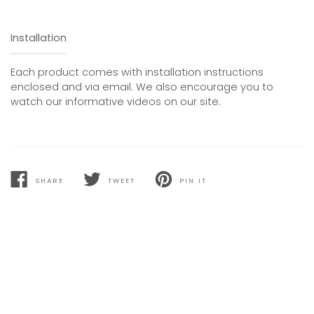
Installation
Each product comes with installation instructions
enclosed and via email. We also encourage you to
watch our informative videos on our site.
SHARE
TWEET
PIN IT
SHARE
TWEET
PIN
ON
ON
ON
FACEBOOK
TWITTER
PINTEREST