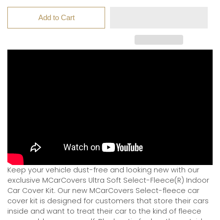
Add to Cart
Keep your vehicle dust-free and looking new with our
exclusive MCarCovers Ultra Soft Select-Fleece(R) Indoor
Car Cover Kit. Our new MCarCovers Select-fleece car
cover kit is designed for customers that store their cars
inside and want to treat their car to the kind of fleece