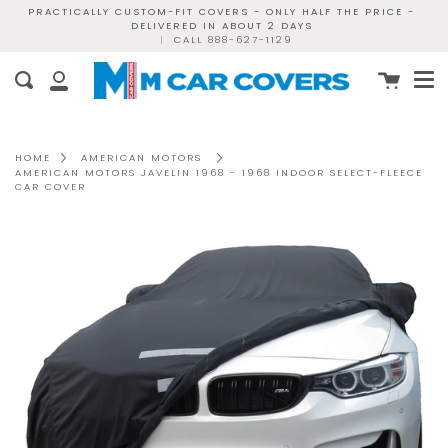
Skip
PRACTICALLY CUSTOM-FIT COVERS - ONLY HALF THE PRICE -
DELIVERED IN ABOUT 2 DAYS
to
|
CALL 888-627-1129
content
Me
Cart
Search
My
Account
HOME
AMERICAN MOTORS
AMERICAN MOTORS JAVELIN 1968 - 1968 INDOOR SELECT-FLEECE
CAR COVER