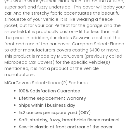
you would wear yourself. Black satin feel on the outside;
super soft and fuzzy underside.
This cover will baby your
car. And the stretchy fabric accentuates the beautiful
silhouette of your vehicle. It is like wearing a fleece
jacket, but for your car! Perfect for the garage and the
show field, it is practically custom-fit for less than half
the price. In addition, it includes Sewn-in elastic at the
front and rear of the car cover. Compare Select-Fleece
to other manufacturers covers costing $400 or more.
This product is made by MCarCovers (previously called
Microbead Car Covers) for the specific vehicle(s)
mentioned, it is not a product of the vehicle
manufacturer.
MCarCovers Select-fleece(R) Features:
100% Satisfaction Guarantee
Lifetime Replacement Warranty
Ships within 1 business day
5.2 ounces per square yard (OSY)
Soft, stretchy, fuzzy, breathable fleece material
Sew-in elastic at front and rear of the cover