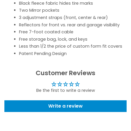
Black fleece fabric hides tire marks
Two Mirror pockets
3 adjustment straps (front, center & rear)
Reflectors for front vs. rear and garage visibility
Free 7-foot coated cable
Free storage bag, lock, and keys
Less than 1/2 the price of custom form fit covers
Patent Pending Design
Customer Reviews
Be the first to write a review
Write a review