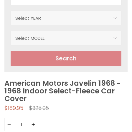
Search
American Motors Javelin 1968 -
1968 Indoor Select-Fleece Car
Cover
Regular
$189.95
$325.95
price
Quantity