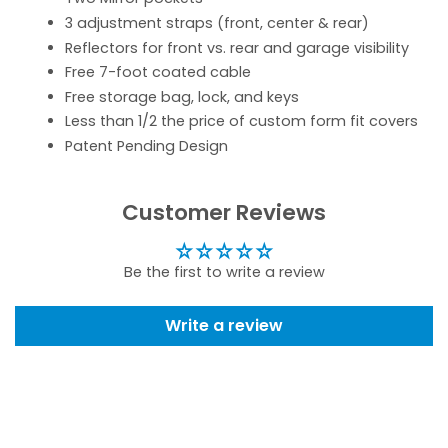
3 adjustment straps (front, center & rear)
Reflectors for front vs. rear and garage visibility
Free 7-foot coated cable
Free storage bag, lock, and keys
Less than 1/2 the price of custom form fit covers
Patent Pending Design
Customer Reviews
Be the first to write a review
Write a review