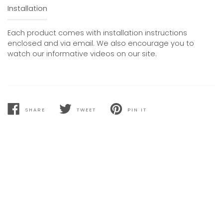
Installation
Each product comes with installation instructions
enclosed and via email. We also encourage you to
watch our informative videos on our site.
SHARE
TWEET
PIN IT
SHARE
TWEET
PIN
ON
ON
ON
FACEBOOK
TWITTER
PINTEREST