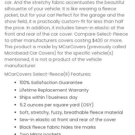
car. And the stretchy fabric accentuates the beautiful
silhouette of your vehicle. It is like wearing a fleece
jacket, but for your car! Perfect for the garage and the
show field, it is practically custom-fit for less than half
the price. In addition, it includes Sewn-in elastic at the
front and rear of the car cover. Compare Select-Fleece
to other manufacturers covers costing $400 or more.
This product is made by MCarCovers (previously called
Microbead Car Covers) for the specific vehicle(s)
mentioned, it is not a product of the vehicle
manufacturer.
MCarCovers Select-fleece(R) Features:
100% Satisfaction Guarantee
Lifetime Replacement Warranty
Ships within 1 business day
5.2 ounces per square yard (OSY)
Soft, stretchy, fuzzy, breathable fleece material
Sew-in elastic at front and rear of the cover
Black fleece fabric hides tire marks
Two Mirror pockets