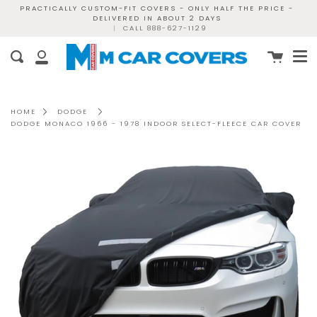
Skip
PRACTICALLY CUSTOM-FIT COVERS - ONLY HALF THE PRICE -
DELIVERED IN ABOUT 2 DAYS
to
|
CALL 888-627-1129
content
Me
Cart
Search
My
Account
HOME
DODGE
DODGE MONACO 1966 - 1978 INDOOR SELECT-FLEECE CAR COVER