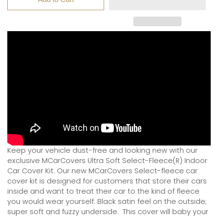
Keep your vehicle dust-free and looking new with our
exclusive MCarCovers Ultra Soft Select-Fleece(R) Indoor
Car Cover Kit. Our new MCarCovers Select-fleece car
cover kit is designed for customers that store their cars
inside and want to treat their car to the kind of fleece
you would wear yourself. Black satin feel on the outside;
super soft and fuzzy underside.
This cover will baby your