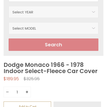
Search
Dodge Monaco 1966 - 1978
Indoor Select-Fleece Car Cover
Regular
$189.95
$325.95
price
Quantity
Add to Cart