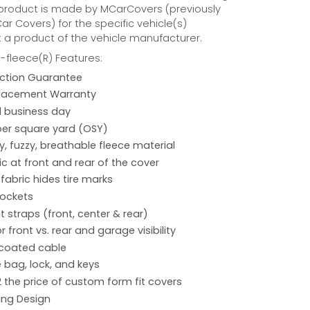
 product is made by MCarCovers (previously
r Covers) for the specific vehicle(s)
t a product of the vehicle manufacturer.
fleece(R) Features:
action Guarantee
placement Warranty
 1 business day
per square yard (OSY)
hy, fuzzy, breathable fleece material
ic at front and rear of the cover
 fabric hides tire marks
pockets
 straps (front, center & rear)
r front vs. rear and garage visibility
 coated cable
 bag, lock, and keys
2 the price of custom form fit covers
ing Design