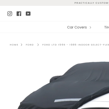
Skip
PRACTICALLY CUSTOM-
to
Instagram
Facebook
YouTube
content
Car Covers
Ti
HOME
FORD
FORD LTD 1965 - 1986 INDOOR SELECT-FL