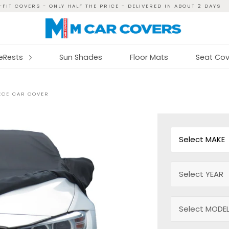
FIT COVERS - ONLY HALF THE PRICE - DELIVERED IN ABOUT 2 DAYS
reRests
Sun Shades
Floor Mats
Seat Cov
EECE CAR COVER