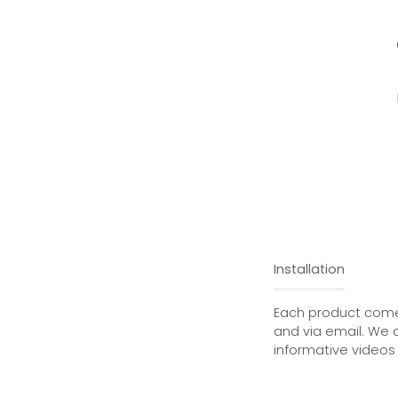
Installation
Each product comes
and via email. We 
informative videos 