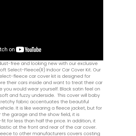
dust-free and looking new with our exclusive
ft Select-Fleece(R) Indoor Car Cover Kit. Our
ect-fleece car cover kit is designed for
e their cars inside and want to treat their car
ce you would wear yourself. Black satin feel on
soft and fuzzy underside.
This cover will baby
tretchy fabric accentuates the beautiful
ehicle. It is like wearing a fleece jacket, but for
r the garage and the show field, it is
it for less than half the price. In addition, it
astic at the front and rear of the car cover.
eece to other manufacturers covers costing