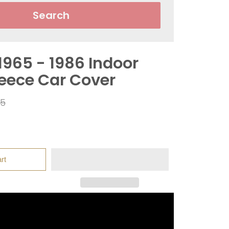
Search
1965 - 1986 Indoor
leece Car Cover
ar
95
rt