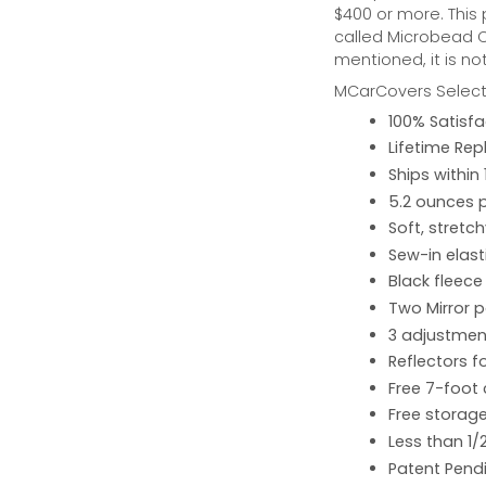
$400 or more. This
called Microbead Ca
mentioned, it is no
MCarCovers Select-
100% Satisf
Lifetime Re
Ships within
5.2 ounces 
Soft, stretc
Sew-in elast
Black fleece
Two Mirror 
3 adjustment
Reflectors fo
Free 7-foot
Free storage
Less than 1/
Patent Pend