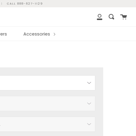
|
CALL 888-627-1129
Cart
Search
My
Account
ers
Accessories