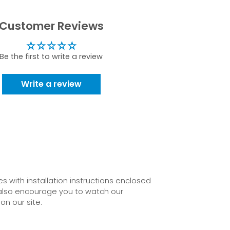
Customer Reviews
Be the first to write a review
Write a review
 with installation instructions enclosed
also encourage you to watch our
on our site.