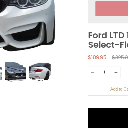
Ford LTD 
Select-F
Regul
$189.95
$325.
price
Quantity
Add to Ca