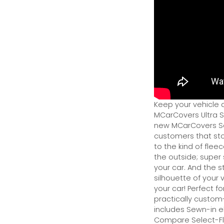
Keep your vehicle 
MCarCovers Ultra So
new MCarCovers Sel
customers that stor
to the kind of flee
the outside; super 
your car. And the s
silhouette of your v
your car! Perfect fo
practically custom-f
includes Sewn-in el
Compare Select-Fl