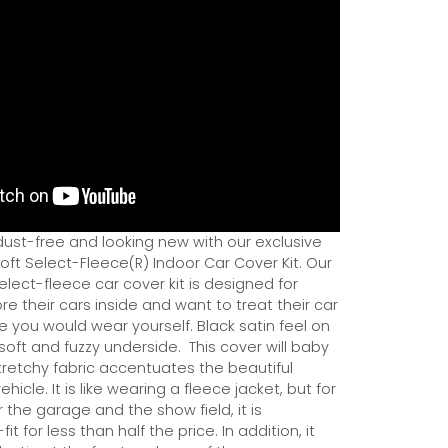
dust-free and looking new with our exclusive
ft Select-Fleece(R) Indoor Car Cover Kit. Our
ect-fleece car cover kit is designed for
e their cars inside and want to treat their car
ce you would wear yourself. Black satin feel on
soft and fuzzy underside.
This cover will baby
tretchy fabric accentuates the beautiful
ehicle. It is like wearing a fleece jacket, but for
r the garage and the show field, it is
it for less than half the price. In addition, it