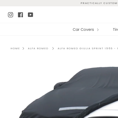
Skip
PRACTICALLY CUSTOM-
to
Instagram
Facebook
YouTube
content
Car Covers
Ti
HOME
ALFA ROMEO
ALFA ROMEO GIULIA SPRINT 1965 -