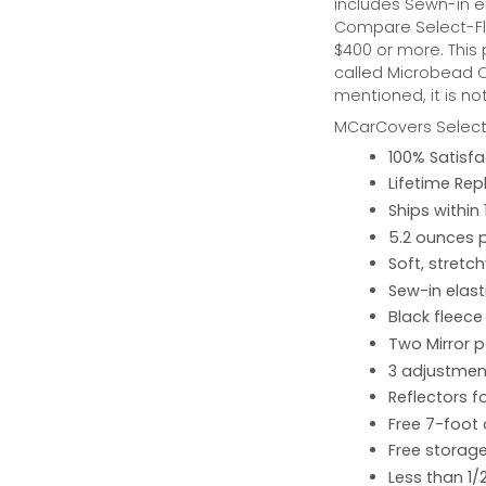
includes Sewn-in el
Compare Select-Fl
$400 or more. This
called Microbead Ca
mentioned, it is no
MCarCovers Select-
100% Satisf
Lifetime Re
Ships within
5.2 ounces 
Soft, stretc
Sew-in elast
Black fleece
Two Mirror 
3 adjustment
Reflectors fo
Free 7-foot
Free storage
Less than 1/