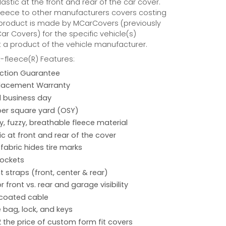
astic at the front and rear of the car cover.
eece to other manufacturers covers costing
 product is made by MCarCovers (previously
r Covers) for the specific vehicle(s)
t a product of the vehicle manufacturer.
fleece(R) Features:
action Guarantee
placement Warranty
 1 business day
per square yard (OSY)
hy, fuzzy, breathable fleece material
ic at front and rear of the cover
 fabric hides tire marks
pockets
 straps (front, center & rear)
r front vs. rear and garage visibility
 coated cable
 bag, lock, and keys
2 the price of custom form fit covers