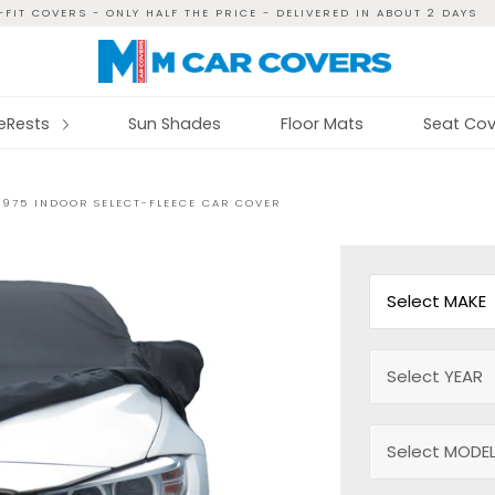
FIT COVERS - ONLY HALF THE PRICE - DELIVERED IN ABOUT 2 DAYS
reRests
Sun Shades
Floor Mats
Seat Cov
 1975 INDOOR SELECT-FLEECE CAR COVER