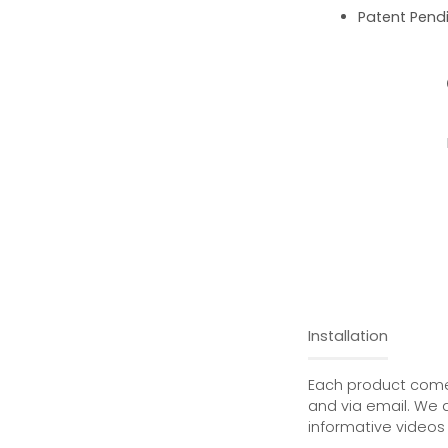
Patent Pend
Installation
Each product comes
and via email. We 
informative videos 