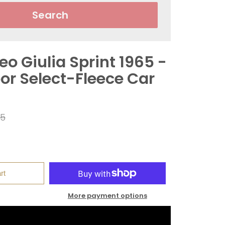
Search
o Giulia Sprint 1965 -
or Select-Fleece Car
ar
95
rt
More payment options