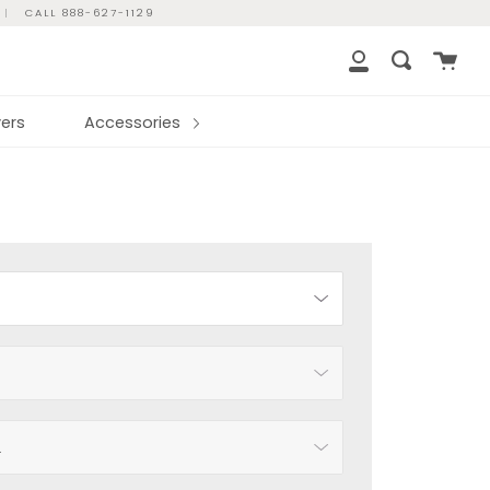
|
CALL 888-627-1129
Cart
Search
My
Account
ers
Accessories