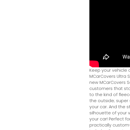
Keep your vehicle 
MCarCovers Ultra So
new MCarCovers Sel
customers that stor
to the kind of flee
the outside; super 
your car. And the s
silhouette of your v
your car! Perfect fo
practically custom-f