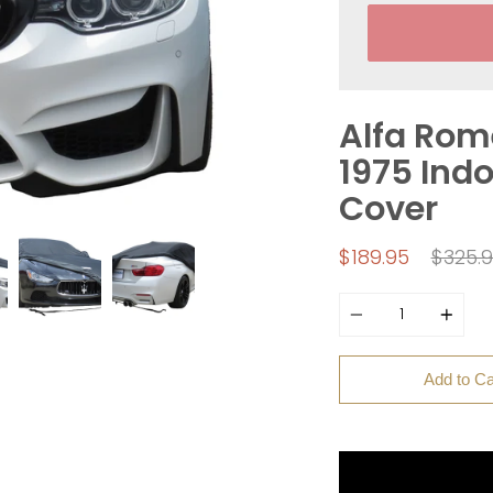
Alfa Rome
1975 Indo
Cover
Regul
$189.95
$325.
price
Quantity
Add to Ca