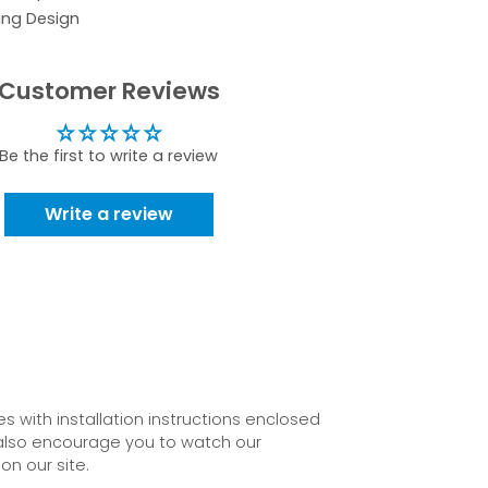
ing Design
Customer Reviews
Be the first to write a review
Write a review
 with installation instructions enclosed
also encourage you to watch our
on our site.