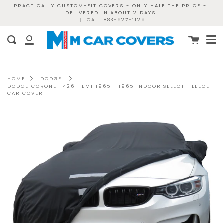
Skip
PRACTICALLY CUSTOM-FIT COVERS - ONLY HALF THE PRICE -
DELIVERED IN ABOUT 2 DAYS
to
|
CALL 888-627-1129
content
Me
Cart
Search
My
Account
HOME
DODGE
DODGE CORONET 426 HEMI 1965 - 1965 INDOOR SELECT-FLEECE
CAR COVER