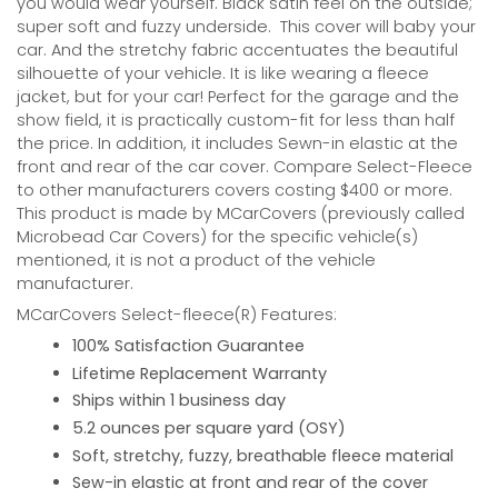
you would wear yourself. Black satin feel on the outside;
super soft and fuzzy underside.
This cover will baby your
car. And the stretchy fabric accentuates the beautiful
silhouette of your vehicle. It is like wearing a fleece
jacket, but for your car! Perfect for the garage and the
show field, it is practically custom-fit for less than half
the price. In addition, it includes Sewn-in elastic at the
front and rear of the car cover. Compare Select-Fleece
to other manufacturers covers costing $400 or more.
This product is made by MCarCovers (previously called
Microbead Car Covers) for the specific vehicle(s)
mentioned, it is not a product of the vehicle
manufacturer.
MCarCovers Select-fleece(R) Features:
100% Satisfaction Guarantee
Lifetime Replacement Warranty
Ships within 1 business day
5.2 ounces per square yard (OSY)
Soft, stretchy, fuzzy, breathable fleece material
Sew-in elastic at front and rear of the cover