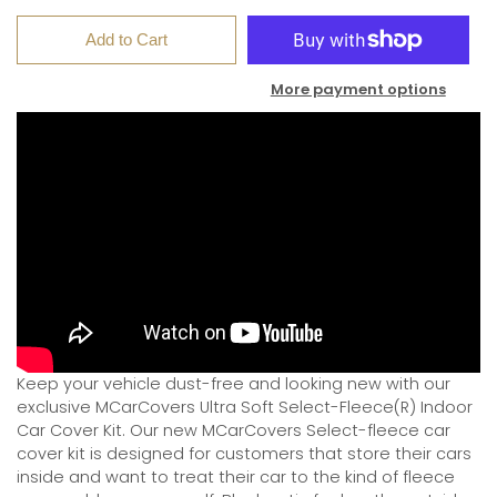
Add to Cart
More payment options
Keep your vehicle dust-free and looking new with our
exclusive MCarCovers Ultra Soft Select-Fleece(R) Indoor
Car Cover Kit. Our new MCarCovers Select-fleece car
cover kit is designed for customers that store their cars
inside and want to treat their car to the kind of fleece