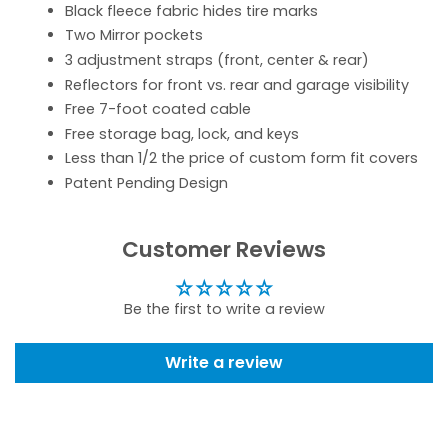
Black fleece fabric hides tire marks
Two Mirror pockets
3 adjustment straps (front, center & rear)
Reflectors for front vs. rear and garage visibility
Free 7-foot coated cable
Free storage bag, lock, and keys
Less than 1/2 the price of custom form fit covers
Patent Pending Design
Customer Reviews
Be the first to write a review
Write a review