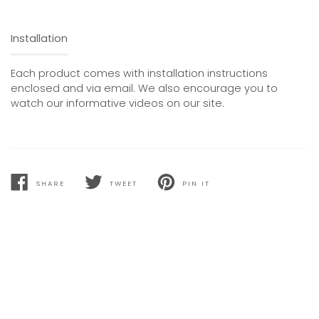
Installation
Each product comes with installation instructions
enclosed and via email. We also encourage you to
watch our informative videos on our site.
SHARE
TWEET
PIN IT
SHARE
TWEET
PIN
ON
ON
ON
FACEBOOK
TWITTER
PINTEREST