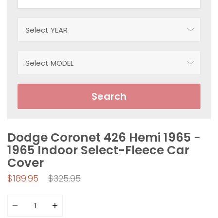
Search
Dodge Coronet 426 Hemi 1965 -
1965 Indoor Select-Fleece Car
Cover
Regular
$189.95
$325.95
price
Quantity