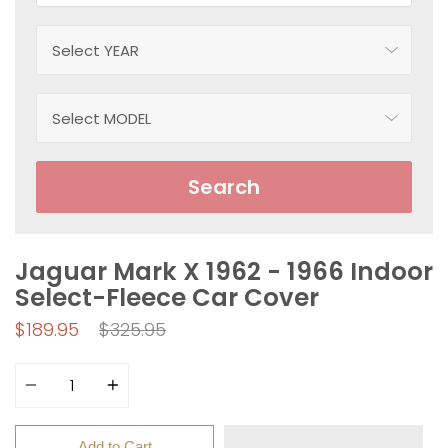
Search
Jaguar Mark X 1962 - 1966 Indoor
Select-Fleece Car Cover
Regular
$189.95
$325.95
price
Quantity
Add to Cart