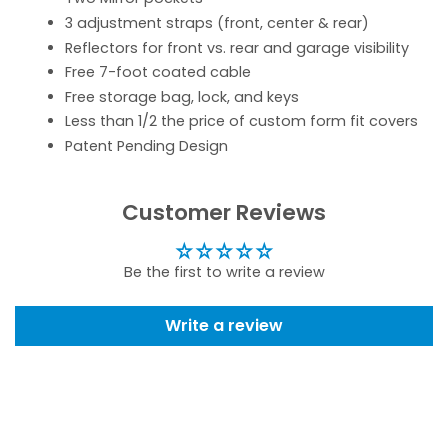
3 adjustment straps (front, center & rear)
Reflectors for front vs. rear and garage visibility
Free 7-foot coated cable
Free storage bag, lock, and keys
Less than 1/2 the price of custom form fit covers
Patent Pending Design
Customer Reviews
Be the first to write a review
Write a review