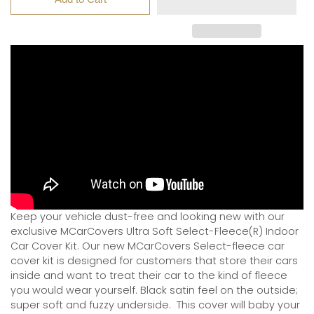
Keep your vehicle dust-free and looking new with our
exclusive MCarCovers Ultra Soft Select-Fleece(R) Indoor
Car Cover Kit. Our new MCarCovers Select-fleece car
cover kit is designed for customers that store their cars
inside and want to treat their car to the kind of fleece
you would wear yourself. Black satin feel on the outside;
super soft and fuzzy underside.
This cover will baby your