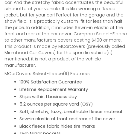
car. And the stretchy fabric accentuates the beautiful
silhouette of your vehicle. It is like wearing a fleece
jacket, but for your car! Perfect for the garage and the
show field, it is practically custom-fit for less than half
the price. In addition, it includes Sewn-in elastic at the
front and rear of the car cover. Compare Select-Fleece
to other manufacturers covers costing $400 or more.
This product is made by MCarCovers (previously called
Microbead Car Covers) for the specific vehicle(s)
mentioned, it is not a product of the vehicle
manufacturer.
MCarCovers Select-fleece(R) Features:
100% Satisfaction Guarantee
Lifetime Replacement Warranty
Ships within 1 business day
5.2 ounces per square yard (OSY)
Soft, stretchy, fuzzy, breathable fleece material
Sew-in elastic at front and rear of the cover
Black fleece fabric hides tire marks
Two Mirror pockets