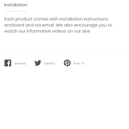
Installation
Each product comes with installation instructions
enclosed and via email. We also encourage you to
watch our informative videos on our site.
SHARE
TWEET
PIN IT
SHARE
TWEET
PIN
ON
ON
ON
FACEBOOK
TWITTER
PINTEREST