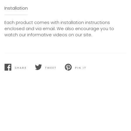
Installation
Each product comes with installation instructions
enclosed and via email. We also encourage you to
watch our informative videos on our site.
SHARE
TWEET
PIN IT
SHARE
TWEET
PIN
ON
ON
ON
FACEBOOK
TWITTER
PINTEREST