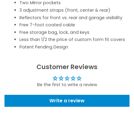
Two Mirror pockets
3 adjustment straps (front, center & rear)
Reflectors for front vs. rear and garage visibility
Free 7-foot coated cable
Free storage bag, lock, and keys
Less than 1/2 the price of custom form fit covers
Patent Pending Design
Customer Reviews
Be the first to write a review
Write a review