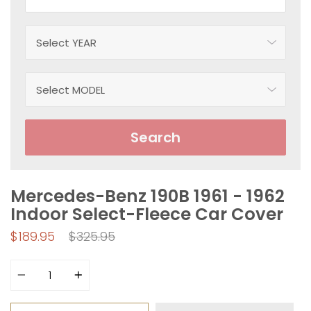
Search
Mercedes-Benz 190B 1961 - 1962
Indoor Select-Fleece Car Cover
Regular
$189.95
$325.95
price
Quantity