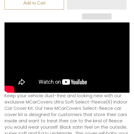
Add to Cart
Keep your vehicle dust-free and looking new with our
exclusive MCarCovers Ultra Soft Select-Fleece(R) Indoor
Car Cover Kit. Our new MCarCovers Select-fleece car
cover kit is designed for customers that store their cars
inside and want to treat their car to the kind of fleece
you would wear yourself. Black satin feel on the outside;
super soft and fuzzy underside.
This cover will baby your