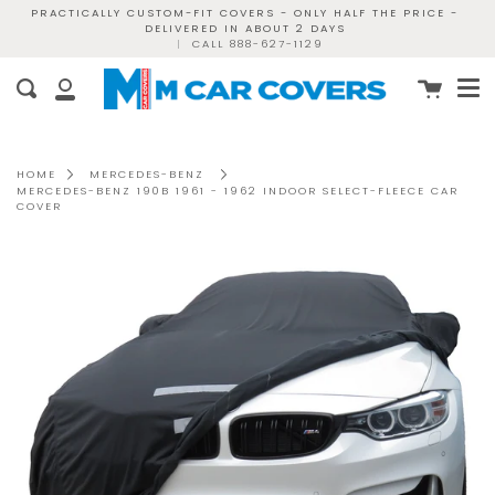
Skip
PRACTICALLY CUSTOM-FIT COVERS - ONLY HALF THE PRICE -
DELIVERED IN ABOUT 2 DAYS
to
|
CALL 888-627-1129
content
Me
Cart
Search
My
Account
HOME
MERCEDES-BENZ
MERCEDES-BENZ 190B 1961 - 1962 INDOOR SELECT-FLEECE CAR
COVER