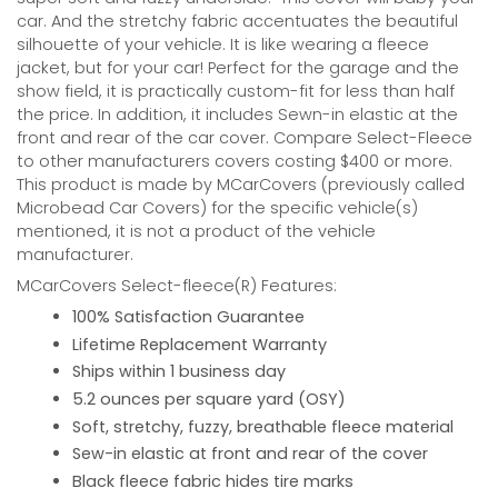
car. And the stretchy fabric accentuates the beautiful
silhouette of your vehicle. It is like wearing a fleece
jacket, but for your car! Perfect for the garage and the
show field, it is practically custom-fit for less than half
the price. In addition, it includes Sewn-in elastic at the
front and rear of the car cover. Compare Select-Fleece
to other manufacturers covers costing $400 or more.
This product is made by MCarCovers (previously called
Microbead Car Covers) for the specific vehicle(s)
mentioned, it is not a product of the vehicle
manufacturer.
MCarCovers Select-fleece(R) Features:
100% Satisfaction Guarantee
Lifetime Replacement Warranty
Ships within 1 business day
5.2 ounces per square yard (OSY)
Soft, stretchy, fuzzy, breathable fleece material
Sew-in elastic at front and rear of the cover
Black fleece fabric hides tire marks