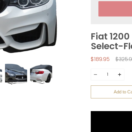
Fiat 1200
Select-F
Regul
$189.95
$325.
price
Quantity
Add to Ca