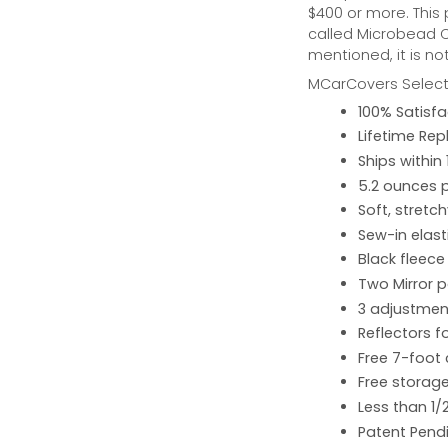
$400 or more. This
called Microbead Ca
mentioned, it is no
MCarCovers Select-
100% Satisf
Lifetime Re
Ships within
5.2 ounces 
Soft, stretc
Sew-in elast
Black fleece
Two Mirror 
3 adjustment
Reflectors fo
Free 7-foot
Free storage
Less than 1/
Patent Pend