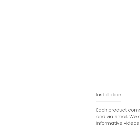
Installation
Each product comes
and via email. We 
informative videos 