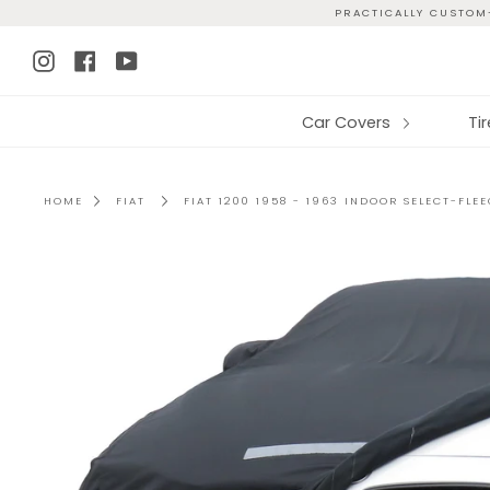
Skip
PRACTICALLY CUSTOM-
to
Instagram
Facebook
YouTube
content
Car Covers
Ti
HOME
FIAT
FIAT 1200 1958 - 1963 INDOOR SELECT-FLE