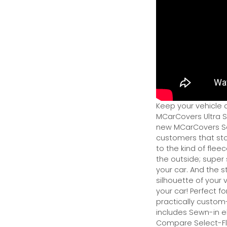
Keep your vehicle 
MCarCovers Ultra So
new MCarCovers Sel
customers that stor
to the kind of flee
the outside; super 
your car. And the s
silhouette of your v
your car! Perfect fo
practically custom-f
includes Sewn-in el
Compare Select-Fl