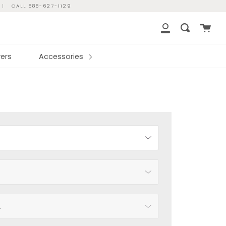
|
CALL 888-627-1129
Cart
Search
My
Account
ers
Accessories