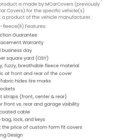
 product is made by MCarCovers (previously
r Covers) for the specific vehicle(s)
t a product of the vehicle manufacturer.
fleece(R) Features:
action Guarantee
placement Warranty
 1 business day
per square yard (OSY)
hy, fuzzy, breathable fleece material
ic at front and rear of the cover
 fabric hides tire marks
pockets
 straps (front, center & rear)
r front vs. rear and garage visibility
 coated cable
 bag, lock, and keys
2 the price of custom form fit covers
ing Design