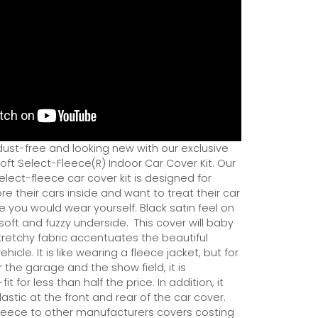
dust-free and looking new with our exclusive
ft Select-Fleece(R) Indoor Car Cover Kit. Our
ect-fleece car cover kit is designed for
e their cars inside and want to treat their car
ce you would wear yourself. Black satin feel on
soft and fuzzy underside.
This cover will baby
tretchy fabric accentuates the beautiful
ehicle. It is like wearing a fleece jacket, but for
r the garage and the show field, it is
it for less than half the price. In addition, it
astic at the front and rear of the car cover.
eece to other manufacturers covers costing