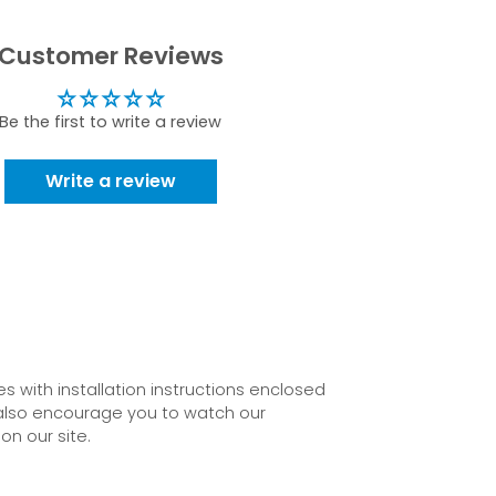
Customer Reviews
Be the first to write a review
Write a review
 with installation instructions enclosed
also encourage you to watch our
on our site.