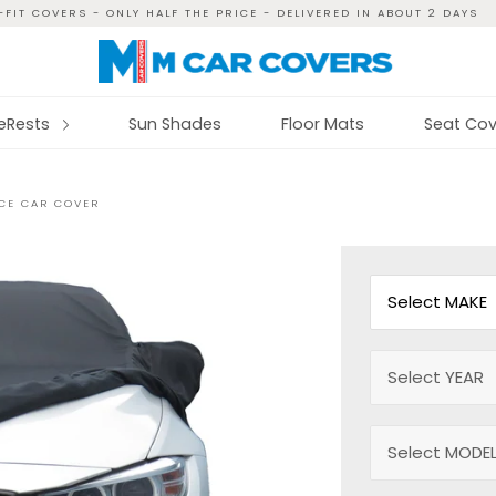
FIT COVERS - ONLY HALF THE PRICE - DELIVERED IN ABOUT 2 DAYS
reRests
Sun Shades
Floor Mats
Seat Cov
ECE CAR COVER