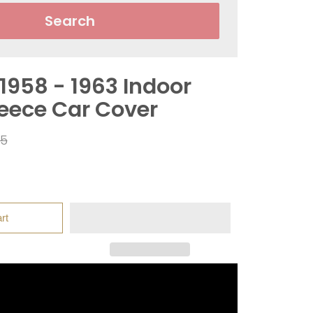
Search
 1958 - 1963 Indoor
leece Car Cover
ar
95
rt