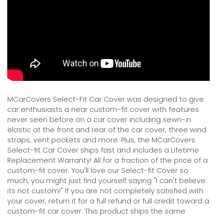
MCarCovers Select-Fit Car Cover was designed to give
car enthusiasts a near custom-fit cover with features
never seen before on a car cover including sewn-in
elastic at the front and rear of the car cover, three wind
straps, vent pockets and more. Plus, the MCarCovers
Select-fit Car Cover ships fast and includes a Lifetime
Replacement Warranty! All for a fraction of the price of a
custom-fit cover. You'll love our Select-fit Cover so
much, you might just find yourself saying "I can't believe
its not custom!" If you are not completely satisfied with
your cover, return it for a full refund or full credit toward a
custom-fit car cover. This product ships the same