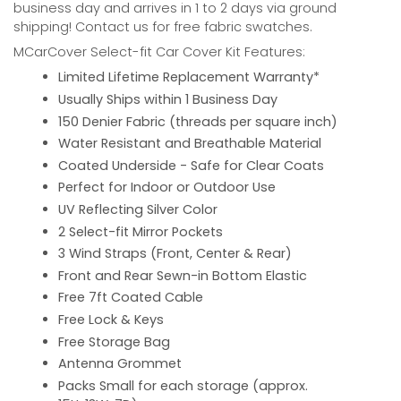
business day and arrives in 1 to 2 days via ground
shipping! Contact us for free fabric swatches.
MCarCover Select-fit Car Cover Kit Features:
Limited Lifetime Replacement Warranty*
Usually Ships within 1 Business Day
150 Denier Fabric (threads per square inch)
Water Resistant and Breathable Material
Coated Underside - Safe for Clear Coats
Perfect for Indoor or Outdoor Use
UV Reflecting Silver Color
2 Select-fit Mirror Pockets
3 Wind Straps (Front, Center & Rear)
Front and Rear Sewn-in Bottom Elastic
Free 7ft Coated Cable
Free Lock & Keys
Free Storage Bag
Antenna Grommet
Packs Small for each storage (approx.