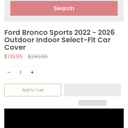
Search
Ford Bronco Sports 2022 - 2026
Outdoor Indoor Select-Fit Car
Cover
Regular
$139.95
$249.95
price
Quantity
Add to Cart