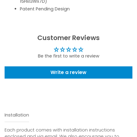
15Hx13Wx7D)
Patent Pending Design
Customer Reviews
Be the first to write a review
Write a review
Installation
Each product comes with installation instructions
enclosed and via email. We also encourage you to