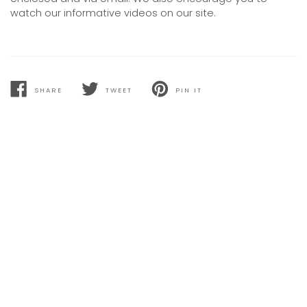
watch our informative videos on our site.
SHARE
TWEET
PIN IT
SHARE
TWEET
PIN
ON
ON
ON
FACEBOOK
TWITTER
PINTEREST