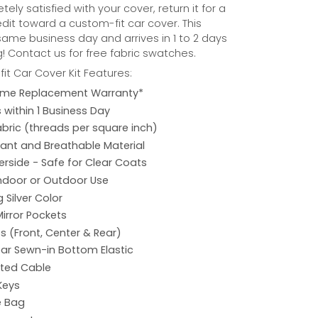
ely satisfied with your cover, return it for a
credit toward a custom-fit car cover. This
same business day and arrives in 1 to 2 days
! Contact us for free fabric swatches.
it Car Cover Kit Features:
etime Replacement Warranty*
s within 1 Business Day
abric (threads per square inch)
ant and Breathable Material
rside - Safe for Clear Coats
Indoor or Outdoor Use
 Silver Color
Mirror Pockets
s (Front, Center & Rear)
ar Sewn-in Bottom Elastic
ated Cable
Keys
e Bag