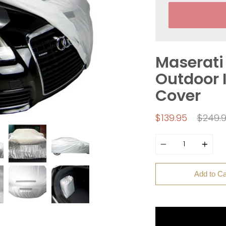
Maserati 
Outdoor I
Cover
Regula
$139.95
$249.
price
Quantity
Add to Ca