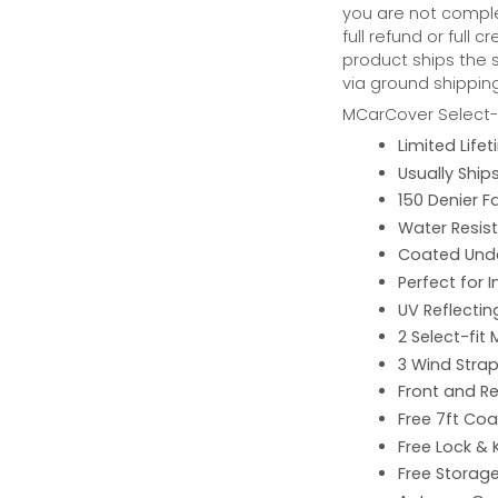
you are not complet
full refund or full 
product ships the 
via ground shipping
MCarCover Select-f
Limited Lif
Usually Ship
150 Denier F
Water Resist
Coated Unde
Perfect for 
UV Reflecting
2 Select-fit 
3 Wind Strap
Front and Re
Free 7ft Co
Free Lock & 
Free Storag