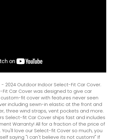
3 - 2024 Outdoor Indoor Select-Fit Car Cover.
Fit Car Cover was designed to give car
 custom-fit cover with features never seen
er including sewn-in elastic at the front and
er, three wind straps, vent pockets and more.
s Select-fit Car Cover ships fast and includes
ent Warranty! All for a fraction of the price of
 You'll love our Select-fit Cover so much, you
self saying "I can't believe its not custom!" If