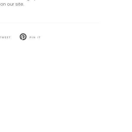
on our site.
TWEET
PIN IT
T
PIN
ON
TER
PINTEREST