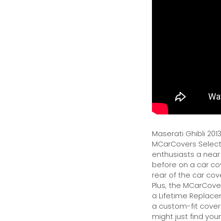
Maserati Ghibli 201
MCarCovers Select-
enthusiasts a near
before on a car cov
rear of the car cov
Plus, the MCarCover
a Lifetime Replacem
a custom-fit cover.
might just find your