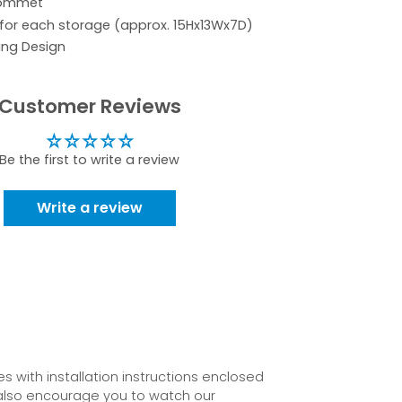
rommet
 for each storage (approx. 15Hx13Wx7D)
ing Design
Customer Reviews
Be the first to write a review
Write a review
 with installation instructions enclosed
also encourage you to watch our