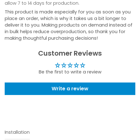
allow 7 to 14 days for production.
This product is made especially for you as soon as you
place an order, which is why it takes us a bit longer to
deliver it to you. Making products on demand instead of
in bulk helps reduce overproduction, so thank you for
making thoughtful purchasing decisions!
Customer Reviews
Be the first to write a review
Write a review
Installation