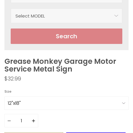
Search
Grease Monkey Garage Motor
Service Metal Sign
$32.99
Size
Quantity