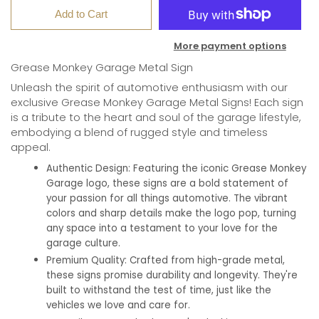
Add to Cart
More payment options
Grease Monkey Garage Metal Sign
Unleash the spirit of automotive enthusiasm with our
exclusive Grease Monkey Garage Metal Signs! Each sign
is a tribute to the heart and soul of the garage lifestyle,
embodying a blend of rugged style and timeless
appeal.
Authentic Design:
Featuring the iconic Grease Monkey
Garage logo, these signs are a bold statement of
your passion for all things automotive. The vibrant
colors and sharp details make the logo pop, turning
any space into a testament to your love for the
garage culture.
Premium Quality:
Crafted from high-grade metal,
these signs promise durability and longevity. They're
built to withstand the test of time, just like the
vehicles we love and care for.