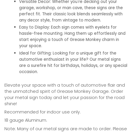
Versatile Decor:
Whether you're decking out your
garage, workshop, or man cave, these signs are the
perfect fit. Their classic look blends seamlessly with
any decor style, from vintage to modern.
Easy to Display:
Each sign comes with eyelets for
hassle-free mounting. Hang them up effortlessly and
start enjoying a touch of Grease Monkey charm in
your space.
Ideal for Gifting:
Looking for a unique gift for the
automotive enthusiast in your life? Our metal signs
are a surefire hit for birthdays, holidays, or any special
occasion.
Elevate your space with a touch of automotive flair and
the unmatched spirit of Grease Monkey Garage. Order
your metal sign today and let your passion for the road
shine!
Recommended for indoor use only.
18 gauge Aluminum.
Note: Many of our metal signs are made to order. Please