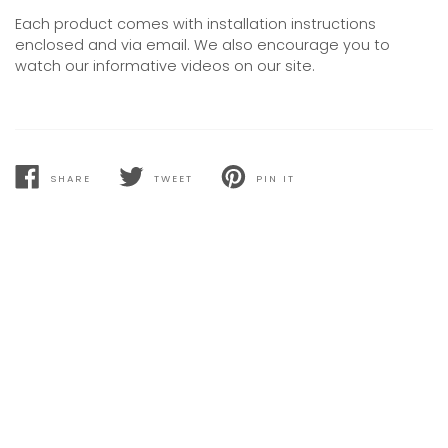
Each product comes with installation instructions
enclosed and via email. We also encourage you to
watch our informative videos on our site.
SHARE
TWEET
PIN IT
SHARE
TWEET
PIN
ON
ON
ON
FACEBOOK
TWITTER
PINTEREST