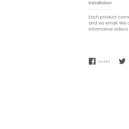
Installation
Each product comes
and via email. We 
informative videos 
SHARE
SHARE
TWEE
ON
ON
FACEBOOK
TWIT