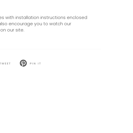
 with installation instructions enclosed
also encourage you to watch our
on our site.
TWEET
PIN IT
T
PIN
ON
TER
PINTEREST