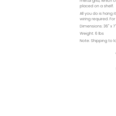
metal grid, which 
placed on a shelf.
All you do is hang i
wiring required. For
Dimensions: 36" x 7"
Weight: 6 lbs
Note: Shipping to l