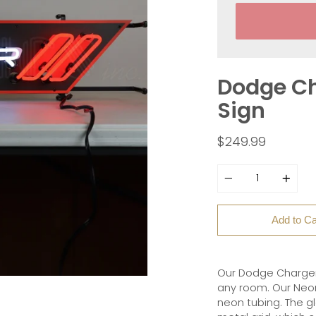
Dodge Ch
Sign
$249.99
Quantity
Add to Ca
Our Dodge Charger 
any room. Our Neon
neon tubing. The g