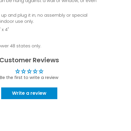
can be hung against a wall or window, or even
t up and plug it in; no assembly or special
 indoor use only.
 x 4"
ower 48 states only.
Customer Reviews
Be the first to write a review
Write a review