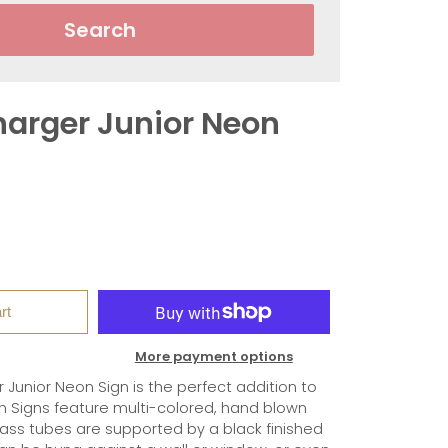
Search
arger Junior Neon
rt
More payment options
Junior Neon Sign is the perfect addition to
 Signs feature multi-colored, hand blown
lass tubes are supported by a black finished