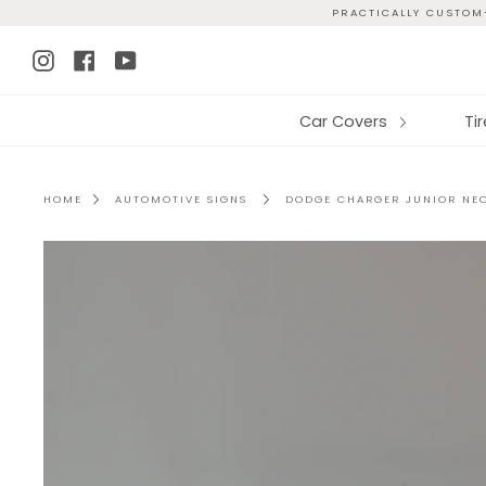
Skip
PRACTICALLY CUSTOM-
to
Instagram
Facebook
YouTube
content
Car Covers
Ti
HOME
AUTOMOTIVE SIGNS
DODGE CHARGER JUNIOR NE