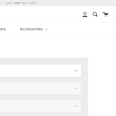
|
CALL 888-627-1129
Cart
Search
My
Account
ers
Accessories