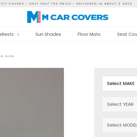
FIT COVERS - ONLY HALF THE PRICE - DELIVERED IN ABOUT 2 DAYS
reRests
Sun Shades
Floor Mats
Seat Cov
ON SIGN