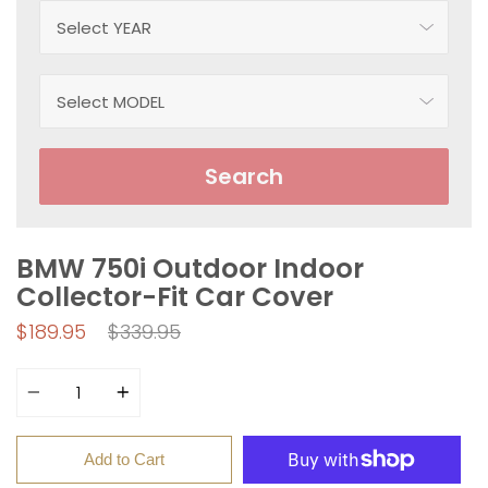
Search
BMW 750i Outdoor Indoor
Collector-Fit Car Cover
Regular
$189.95
$339.95
price
Quantity
Add to Cart