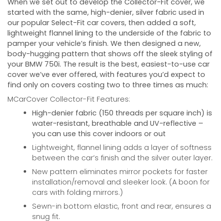
When we set out to develop the Collector-Fit cover, we
started with the same, high-denier, silver fabric used in
our popular Select-Fit car covers, then added a soft,
lightweight flannel lining to the underside of the fabric to
pamper your vehicle’s finish. We then designed a new,
body-hugging pattern that shows off the sleek styling of
your
BMW 750i
. The result is the best, easiest-to-use car
cover we’ve ever offered, with features you’d expect to
find only on covers costing two to three times as much:
MCarCover Collector-Fit Features:
High-denier fabric (150 threads per square inch) is
water-resistant, breathable and UV-reflective –
you can use this cover indoors or out
Lightweight, flannel lining adds a layer of softness
between the car’s finish and the silver outer layer.
New pattern eliminates mirror pockets for faster
installation/removal and sleeker look. (A boon for
cars with folding mirrors.)
Sewn-in bottom elastic, front and rear, ensures a
snug fit.