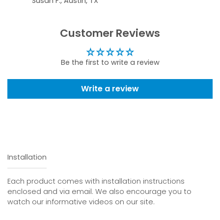
Susan F., Austin, TX
Customer Reviews
Be the first to write a review
Write a review
Installation
Each product comes with installation instructions
enclosed and via email. We also encourage you to
watch our informative videos on our site.