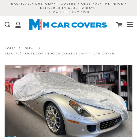
Skip
PRACTICALLY CUSTOM-FIT COVERS - ONLY HALF THE PRICE -
DELIVERED IN ABOUT 2 DAYS
to
|
CALL 888-627-1129
content
Me
Cart
Search
My
Account
HOME
BMW
BMW 750I OUTDOOR INDOOR COLLECTOR-FIT CAR COVER