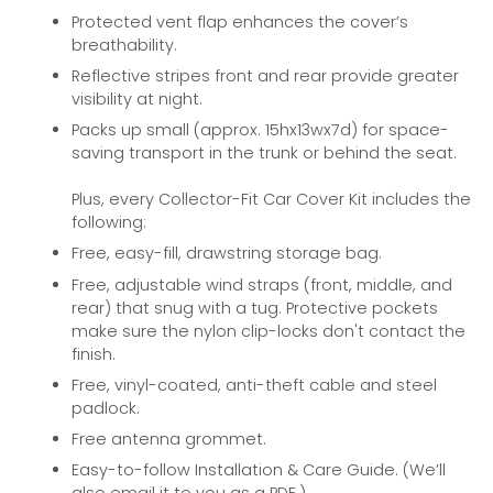
Protected vent flap enhances the cover’s
breathability.
Reflective stripes front and rear provide greater
visibility at night.
Packs up small (approx. 15hx13wx7d) for space-
saving transport in the trunk or behind the seat.
Plus, every Collector-Fit Car Cover Kit includes the
following:
Free, easy-fill, drawstring storage bag.
Free, adjustable wind straps (front, middle, and
rear) that snug with a tug. Protective pockets
make sure the nylon clip-locks don't contact the
finish.
Free, vinyl-coated, anti-theft cable and steel
padlock.
Free antenna grommet.
Easy-to-follow Installation & Care Guide. (We’ll