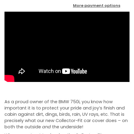
More payment options
As a proud owner of the BMW 750i, you know how
important it is to protect your pride and joy’s finish and
cabin against dirt, dings, birds, rain, UV rays, etc. That is
precisely what our new Collector-Fit car cover does – on
both the outside
and
the underside!