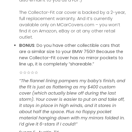
also email it to you as a PDF.)
The Collector-Fit car cover is backed by a 2-year,
full replacement warranty. And it’s currently
available only on MCarCovers.com – you won’t
find it on Amazon, eBay or at any other retail
outlet.
BONUS
: Do you have other collectible cars that
are a similar size to your BMW 750i? Because the
new Collector-Fit cover has no mirror pockets to
line up, it is completely “shareable.”
☆☆☆☆☆
“The flannel lining pampers my baby’s finish, and
the fit is just as flattering as my $400 custom
cover (which actually blew off during the last
storm). Your cover is easier to put on and take off,
it stays in place in high winds, and it stores in
about half the space. Plus no floppy pocket
material hanging down with my mirrors folded in.
I’d give it 6-stars if I could!”