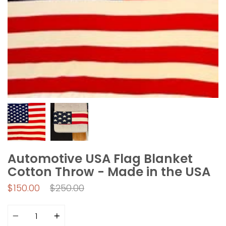
Automotive USA Flag Blanket
Cotton Throw - Made in the USA
Regular
$150.00
$250.00
price
Quantity