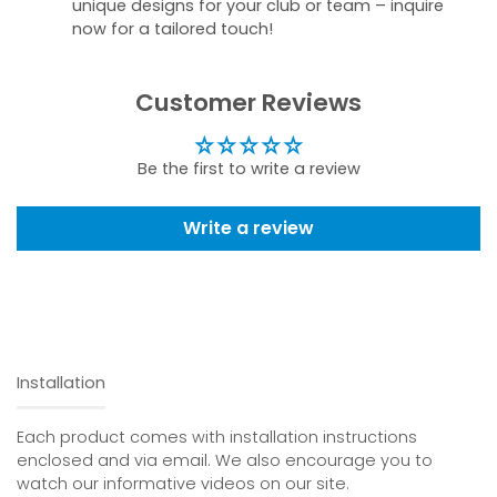
unique designs for your club or team – inquire
now for a tailored touch!
Customer Reviews
Be the first to write a review
Write a review
Installation
Each product comes with installation instructions
enclosed and via email. We also encourage you to
watch our informative videos on our site.