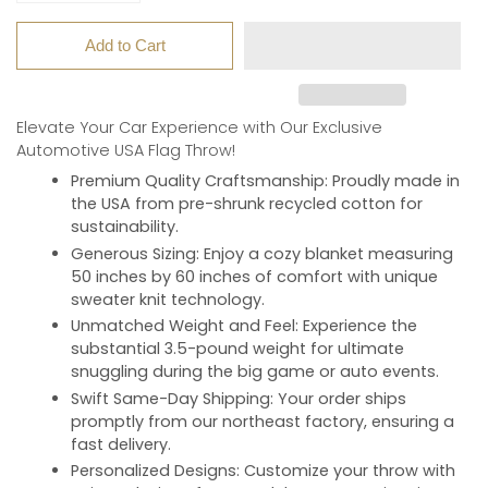
Add to Cart
Elevate Your Car Experience with Our Exclusive
Automotive USA Flag Throw!
Premium Quality Craftsmanship
: Proudly made in
the USA from pre-shrunk recycled cotton for
sustainability.
Generous Sizing
: Enjoy a cozy blanket measuring
50 inches by 60 inches of comfort with unique
sweater knit technology.
Unmatched Weight and Feel
: Experience the
substantial 3.5-pound weight for ultimate
snuggling during the big game or auto events.
Swift Same-Day Shipping
: Your order ships
promptly from our northeast factory, ensuring a
fast delivery.
Personalized Designs
: Customize your throw with