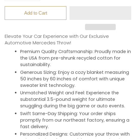
Add to Cart
Elevate Your Car Experience with Our Exclusive
Automotive Mercedes Throw!
Premium Quality Craftsmanship
: Proudly made in
the USA from pre-shrunk recycled cotton for
sustainability.
Generous Sizing
: Enjoy a cozy blanket measuring
50 inches by 60 inches of comfort with unique
sweater knit technology.
Unmatched Weight and Feel
: Experience the
substantial 3.5-pound weight for ultimate
snuggling during the big game or auto events.
Swift Same-Day Shipping
: Your order ships
promptly from our northeast factory, ensuring a
fast delivery.
Personalized Designs
: Customize your throw with