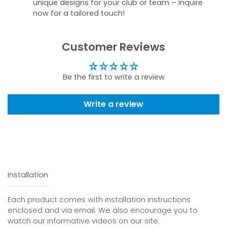
unique designs for your club or team – inquire
now for a tailored touch!
Customer Reviews
Be the first to write a review
Write a review
Installation
Each product comes with installation instructions
enclosed and via email. We also encourage you to
watch our informative videos on our site.