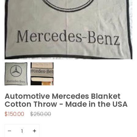
Automotive Mercedes Blanket
Cotton Throw - Made in the USA
Regular
$150.00
$250.00
price
Quantity