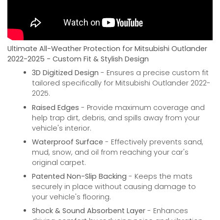
Ultimate All-Weather Protection for Mitsubishi Outlander
2022-2025 - Custom Fit & Stylish Design
3D Digitized Design
- Ensures a precise custom fit
tailored specifically for Mitsubishi Outlander 2022-
2025.
Raised Edges
- Provide maximum coverage and
help trap dirt, debris, and spills away from your
vehicle's interior.
Waterproof Surface
- Effectively prevents sand,
mud, snow, and oil from reaching your car's
original carpet.
Patented Non-Slip Backing
- Keeps the mats
securely in place without causing damage to
your vehicle's flooring.
Shock & Sound Absorbent Layer
- Enhances