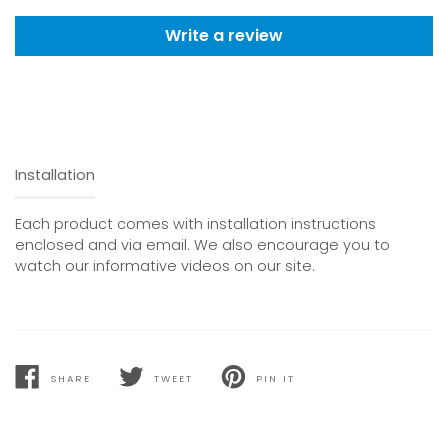
Write a review
Installation
Each product comes with installation instructions
enclosed and via email. We also encourage you to
watch our informative videos on our site.
SHARE
TWEET
PIN IT
SHARE
TWEET
PIN
ON
ON
ON
FACEBOOK
TWITTER
PINTEREST