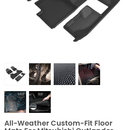
All-Weather Custom-Fit Floor