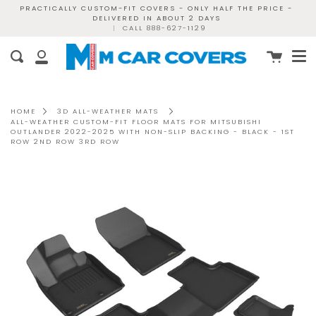
Skip
PRACTICALLY CUSTOM-FIT COVERS - ONLY HALF THE PRICE -
DELIVERED IN ABOUT 2 DAYS
to
|
CALL 888-627-1129
content
Me
Cart
Search
My
Account
HOME
3D ALL-WEATHER MATS
ALL-WEATHER CUSTOM-FIT FLOOR MATS FOR MITSUBISHI
OUTLANDER 2022-2025 WITH NON-SLIP BACKING - BLACK - 1ST
ROW 2ND ROW 3RD ROW