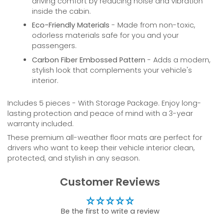
driving comfort by reducing noise and vibration
inside the cabin.
Eco-Friendly Materials
- Made from non-toxic,
odorless materials safe for you and your
passengers.
Carbon Fiber Embossed Pattern
- Adds a modern,
stylish look that complements your vehicle's
interior.
Includes 5 pieces - With Storage Package. Enjoy long-
lasting protection and peace of mind with a 3-year
warranty included.
These premium all-weather floor mats are perfect for
drivers who want to keep their vehicle interior clean,
protected, and stylish in any season.
Customer Reviews
Be the first to write a review