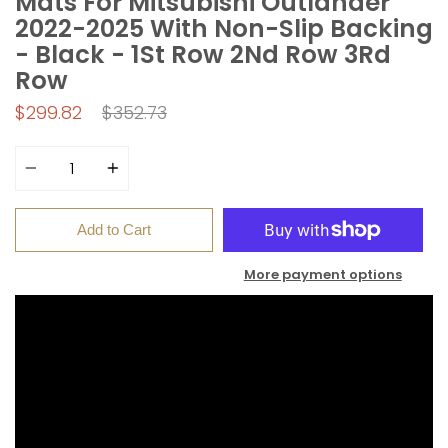
Mats For Mitsubishi Outlander
2022-2025 With Non-Slip Backing
- Black - 1St Row 2Nd Row 3Rd
Row
Regular
$299.82
$352.73
price
Quantity
Add to Cart
More payment options