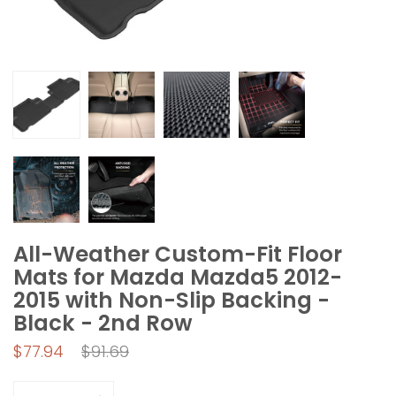
All-Weather Custom-Fit Floor
Mats for Mazda Mazda5 2012-
2015 with Non-Slip Backing -
Black - 2nd Row
Regular
$77.94
$91.69
price
Quantity