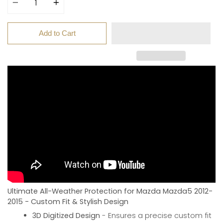
Add to Cart
Ultimate All-Weather Protection for Mazda Mazda5 2012-
2015 - Custom Fit & Stylish Design
3D Digitized Design
- Ensures a precise custom fit