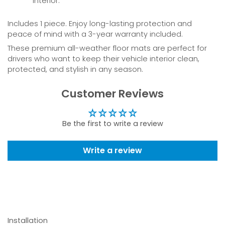
interior.
Includes 1 piece. Enjoy long-lasting protection and
peace of mind with a 3-year warranty included.
These premium all-weather floor mats are perfect for
drivers who want to keep their vehicle interior clean,
protected, and stylish in any season.
Customer Reviews
Be the first to write a review
Write a review
Installation