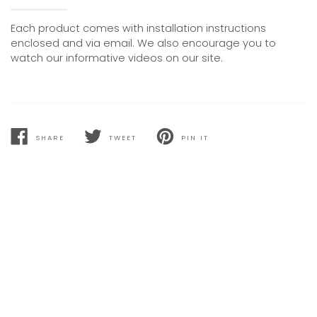
Each product comes with installation instructions
enclosed and via email. We also encourage you to
watch our informative videos on our site.
SHARE
TWEET
PIN IT
SHARE
TWEET
PIN
ON
ON
ON
FACEBOOK
TWITTER
PINTEREST