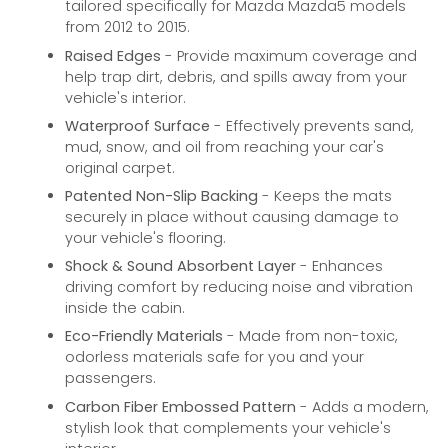
tailored specifically for Mazda Mazda5 models
from 2012 to 2015.
Raised Edges
- Provide maximum coverage and
help trap dirt, debris, and spills away from your
vehicle's interior.
Waterproof Surface
- Effectively prevents sand,
mud, snow, and oil from reaching your car's
original carpet.
Patented Non-Slip Backing
- Keeps the mats
securely in place without causing damage to
your vehicle's flooring.
Shock & Sound Absorbent Layer
- Enhances
driving comfort by reducing noise and vibration
inside the cabin.
Eco-Friendly Materials
- Made from non-toxic,
odorless materials safe for you and your
passengers.
Carbon Fiber Embossed Pattern
- Adds a modern,
stylish look that complements your vehicle's