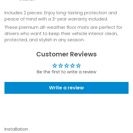
Includes 2 pieces. Enjoy long-lasting protection and
peace of mind with a 3-year warranty included.
These premium all-weather floor mats are perfect for
drivers who want to keep their vehicle interior clean,
protected, and stylish in any season.
Customer Reviews
Be the first to write a review
Write a review
Installation