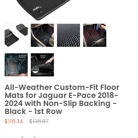
All-Weather Custom-Fit Floor
Mats for Jaguar E-Pace 2018-
2024 with Non-Slip Backing -
Black - 1st Row
Regular
$116.34
$136.87
price
Quantity