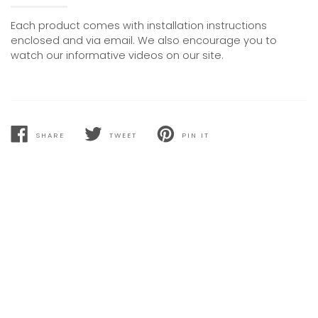
Each product comes with installation instructions
enclosed and via email. We also encourage you to
watch our informative videos on our site.
SHARE
TWEET
PIN IT
SHARE
TWEET
PIN
ON
ON
ON
FACEBOOK
TWITTER
PINTEREST