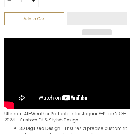
Add to Cart
Ultimate All-Weather Protection for Jaguar E-Pace 2018-
2024 - Custom Fit & Stylish Design
3D Digitized Design
- Ensures a precise custom fit