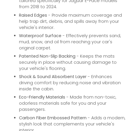
tailored specifically for Jaguar E-Pace models
from 2018 to 2024.
Raised Edges
- Provide maximum coverage and
help trap dirt, debris, and spills away from your
vehicle's interior.
Waterproof Surface
- Effectively prevents sand,
mud, snow, and oil from reaching your car's
original carpet.
Patented Non-Slip Backing
- Keeps the mats
securely in place without causing damage to
your vehicle's flooring.
Shock & Sound Absorbent Layer
- Enhances
driving comfort by reducing noise and vibration
inside the cabin.
Eco-Friendly Materials
- Made from non-toxic,
odorless materials safe for you and your
passengers.
Carbon Fiber Embossed Pattern
- Adds a modern,
stylish look that complements your vehicle's
interior.