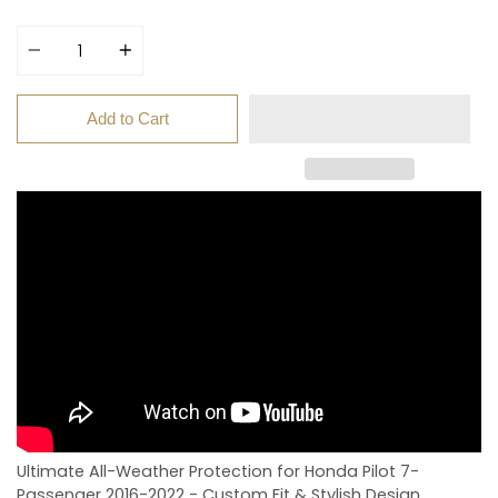
price
Quantity
Add to Cart
Ultimate All-Weather Protection for Honda Pilot 7-
Passenger 2016-2022 - Custom Fit & Stylish Design