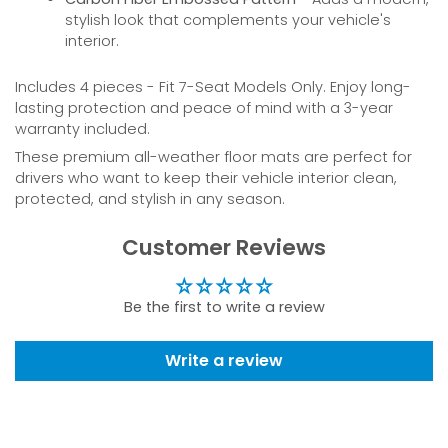
stylish look that complements your vehicle's
interior.
Includes 4 pieces - Fit 7-Seat Models Only. Enjoy long-
lasting protection and peace of mind with a 3-year
warranty included.
These premium all-weather floor mats are perfect for
drivers who want to keep their vehicle interior clean,
protected, and stylish in any season.
Customer Reviews
Be the first to write a review
Write a review