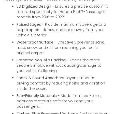
3D Digitized Design
- Ensures a precise custom fit
tailored specifically for Honda Pilot 7-Passenger
models from 2016 to 2022.
Raised Edges
- Provide maximum coverage and
help trap dirt, debris, and spills away from your
vehicle's interior.
Waterproof Surface
- Effectively prevents sand,
mud, snow, and oil from reaching your car's
original carpet.
Patented Non-Slip Backing
- Keeps the mats
securely in place without causing damage to
your vehicle's flooring.
Shock & Sound Absorbent Layer
- Enhances
driving comfort by reducing noise and vibration
inside the cabin.
Eco-Friendly Materials
- Made from non-toxic,
odorless materials safe for you and your
passengers.
Carbon Fiber Embossed Pattern
- Adds a modern,