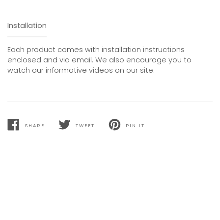
Installation
Each product comes with installation instructions
enclosed and via email. We also encourage you to
watch our informative videos on our site.
SHARE
TWEET
PIN IT
SHARE
TWEET
PIN
ON
ON
ON
FACEBOOK
TWITTER
PINTEREST