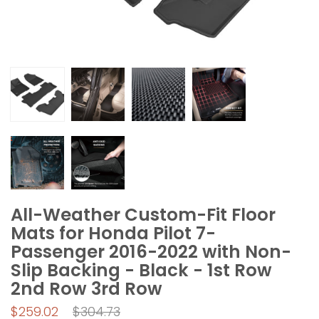
All-Weather Custom-Fit Floor
Mats for Honda Pilot 7-
Passenger 2016-2022 with Non-
Slip Backing - Black - 1st Row
2nd Row 3rd Row
Regular
$259.02
$304.73