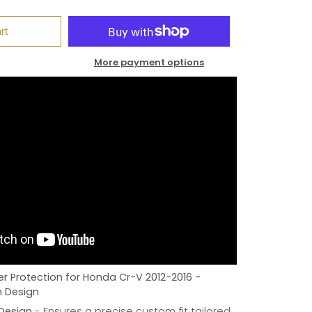
rt
More payment options
r Protection for Honda Cr-V 2012-2016 -
h Design
 Design
- Ensures a precise custom fit tailored