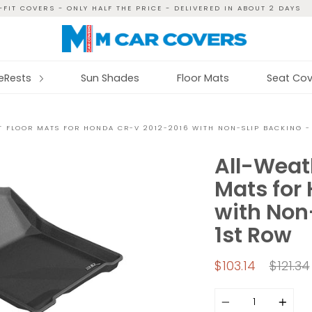
FIT COVERS - ONLY HALF THE PRICE - DELIVERED IN ABOUT 2 DAYS
reRests
Sun Shades
Floor Mats
Seat Cov
 FLOOR MATS FOR HONDA CR-V 2012-2016 WITH NON-SLIP BACKING -
All-Weat
Mats for
with Non-
1st Row
Regula
$103.14
$121.34
price
Quantity