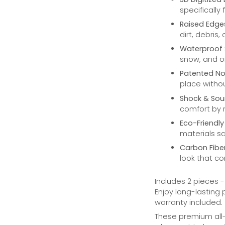
specifically
Raised Edge
dirt, debris,
Waterproof 
snow, and oi
Patented No
place withou
Shock & Sou
comfort by r
Eco-Friendly
materials s
Carbon Fibe
look that co
Includes 2 pieces 
Enjoy long-lasting
warranty included.
These premium all-