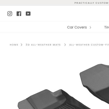
Skip
PRACTICALLY CUSTOM-
to
Instagram
Facebook
YouTube
content
Car Covers
Ti
HOME
3D ALL-WEATHER MATS
ALL-WEATHER CUSTOM-FIT