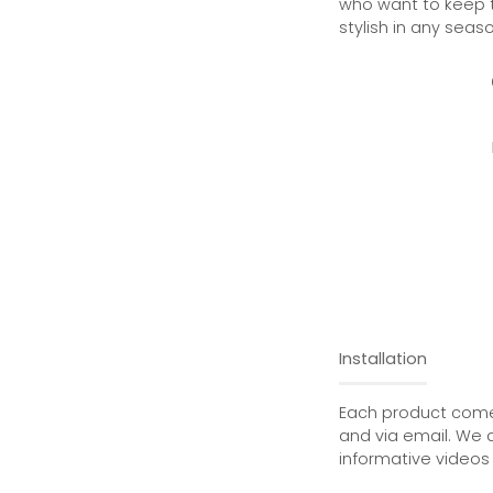
who want to keep th
stylish in any seaso
Installation
Each product comes
and via email. We 
informative videos 