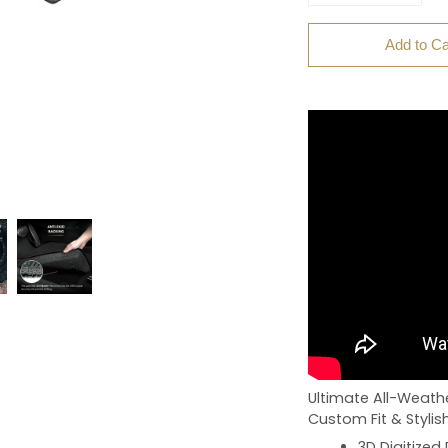
Add to Ca
Ultimate All-Weathe
Custom Fit & Stylis
3D Digitized