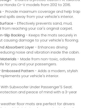
 for Honda Cr-V models from 2012 to 2016.
s
- Provide maximum coverage and help trap
 and spills away from your vehicle's interior.
Surface
- Effectively prevents sand, mud,
l from reaching your car's original carpet.
n-Slip Backing
- Keeps the mats securely in
t causing damage to your vehicle's flooring.
nd Absorbent Layer
- Enhances driving
educing noise and vibration inside the cabin.
 Materials
- Made from non-toxic, odorless
afe for you and your passengers.
r Embossed Pattern
- Adds a modern, stylish
mplements your vehicle's interior.
- With Subwoofer Under Passenger'S Seat.
 protection and peace of mind with a 3-year
weather floor mats are perfect for drivers