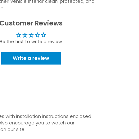
eir vehicle interior clean, protected, and
n.
Customer Reviews
Be the first to write a review
Write a review
 with installation instructions enclosed
also encourage you to watch our
on our site.