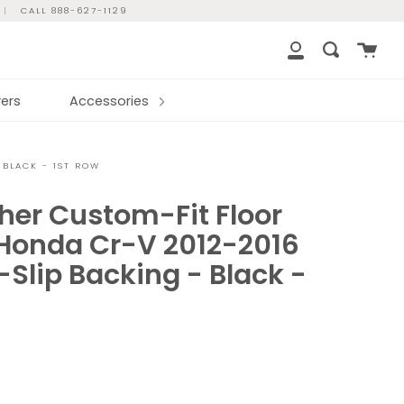
|
CALL 888-627-1129
Cart
Search
My
Account
ers
Accessories
 BLACK - 1ST ROW
her Custom-Fit Floor
 Honda Cr-V 2012-2016
Slip Backing - Black -
r