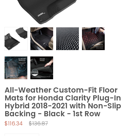
All-Weather Custom-Fit Floor
Mats for Honda Clarity Plug-In
Hybrid 2018-2021 with Non-Slip
Backing - Black - 1st Row
Regular
$116.34
$136.87
price
Quantity