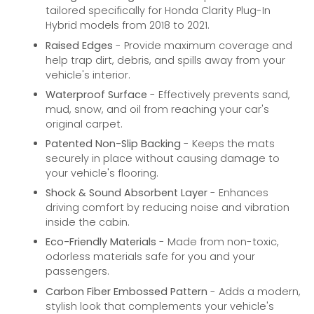
tailored specifically for Honda Clarity Plug-In
Hybrid models from 2018 to 2021.
Raised Edges
- Provide maximum coverage and
help trap dirt, debris, and spills away from your
vehicle's interior.
Waterproof Surface
- Effectively prevents sand,
mud, snow, and oil from reaching your car's
original carpet.
Patented Non-Slip Backing
- Keeps the mats
securely in place without causing damage to
your vehicle's flooring.
Shock & Sound Absorbent Layer
- Enhances
driving comfort by reducing noise and vibration
inside the cabin.
Eco-Friendly Materials
- Made from non-toxic,
odorless materials safe for you and your
passengers.
Carbon Fiber Embossed Pattern
- Adds a modern,
stylish look that complements your vehicle's