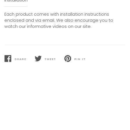
Each product comes with installation instructions
enclosed and via email. We also encourage you to
watch our informative videos on our site.
SHARE
TWEET
PIN IT
SHARE
TWEET
PIN
ON
ON
ON
FACEBOOK
TWITTER
PINTEREST