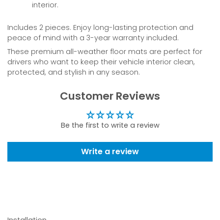
interior.
Includes 2 pieces. Enjoy long-lasting protection and
peace of mind with a 3-year warranty included.
These premium all-weather floor mats are perfect for
drivers who want to keep their vehicle interior clean,
protected, and stylish in any season.
Customer Reviews
Be the first to write a review
Write a review
Installation