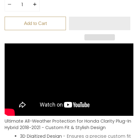
Add to Cart
Ultimate All-Weather Protection for Honda Clarity Plug-In
Hybrid 2018-2021 - Custom Fit & Stylish Design
3D Digitized Design
- Ensures a precise custom fit