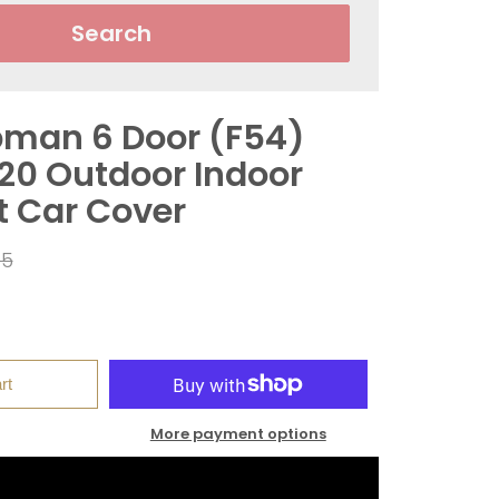
Search
bman 6 Door (F54)
020 Outdoor Indoor
t Car Cover
r
95
rt
More payment options