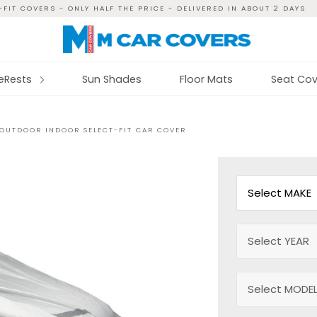
FIT COVERS - ONLY HALF THE PRICE - DELIVERED IN ABOUT 2 DAYS
reRests
Sun Shades
Floor Mats
Seat Cov
 OUTDOOR INDOOR SELECT-FIT CAR COVER