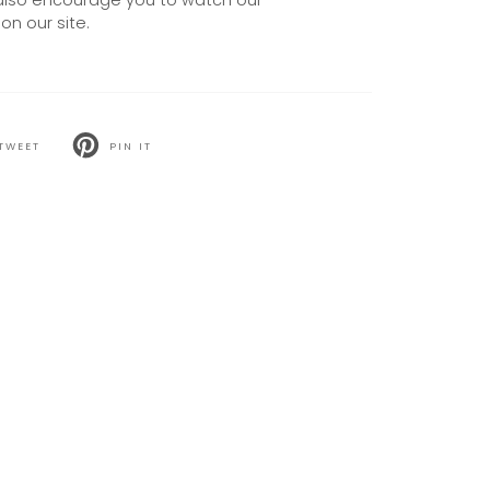
also encourage you to watch our
on our site.
TWEET
PIN IT
T
PIN
ON
TER
PINTEREST