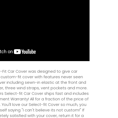
Fit Car Cover was designed to give car
 custom-fit cover with features never seen
er including sewn-in elastic at the front and
er, three wind straps, vent pockets and more.
s Select-fit Car Cover ships fast and includes
ent Warranty! All for a fraction of the price of
 You'll love our Select-fit Cover so much, you
self saying "I can't believe its not custom!" If
ely satisfied with your cover, return it for a