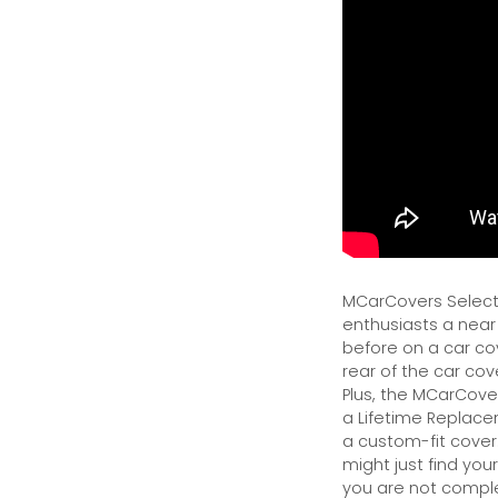
MCarCovers Select-
enthusiasts a near
before on a car cov
rear of the car cov
Plus, the MCarCover
a Lifetime Replacem
a custom-fit cover.
might just find your
you are not complet