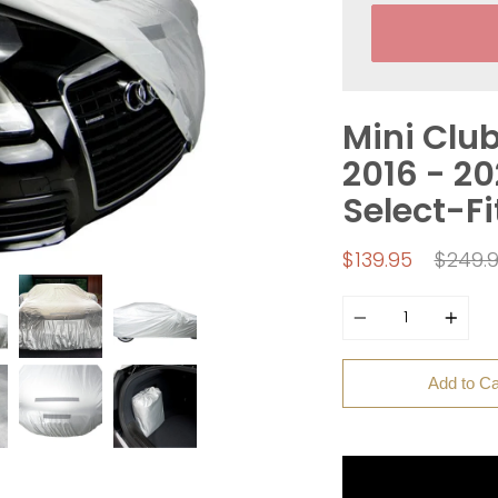
Mini Clu
2016 - 2
Select-Fi
Regula
$139.95
$249.
price
Quantity
Add to Ca