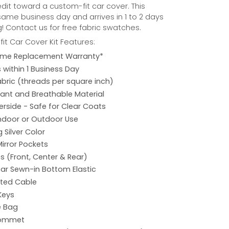
credit toward a custom-fit car cover. This
same business day and arrives in 1 to 2 days
! Contact us for free fabric swatches.
it Car Cover Kit Features:
etime Replacement Warranty*
s within 1 Business Day
abric (threads per square inch)
ant and Breathable Material
rside - Safe for Clear Coats
Indoor or Outdoor Use
 Silver Color
Mirror Pockets
s (Front, Center & Rear)
ar Sewn-in Bottom Elastic
ated Cable
Keys
e Bag
rommet