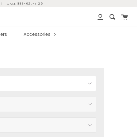
|
CALL 888-627-1129
Cart
Search
My
Account
ers
Accessories