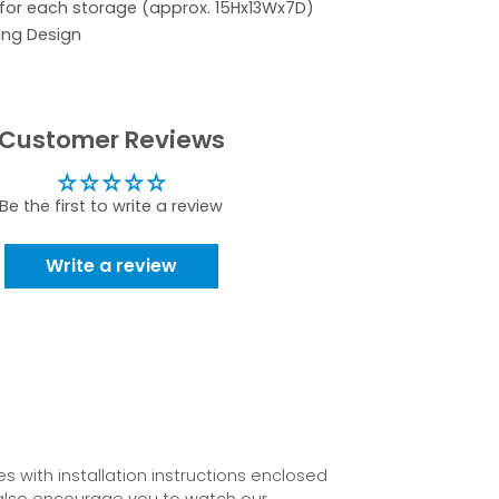
 for each storage (approx. 15Hx13Wx7D)
ing Design
Customer Reviews
Be the first to write a review
Write a review
 with installation instructions enclosed