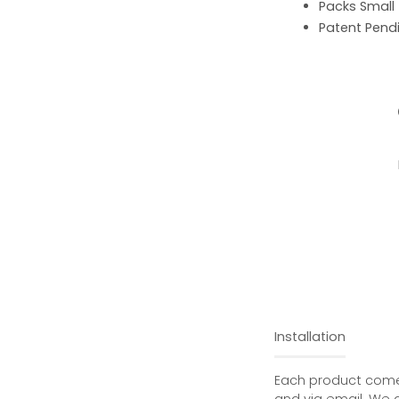
Packs Small
Patent Pend
Installation
Each product comes