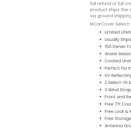
full refund or full 
product ships the 
via ground shipping
MCarCover Select-f
Limited Lif
Usually Ship
150 Denier F
Water Resist
Coated Unde
Perfect for 
UV Reflecting
2 Select-fit 
3 Wind Strap
Front and Re
Free 7ft Co
Free Lock & 
Free Storag
Antenna G