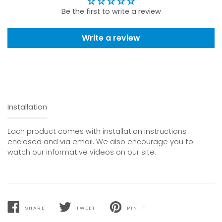
Be the first to write a review
Write a review
Installation
Each product comes with installation instructions
enclosed and via email. We also encourage you to
watch our informative videos on our site.
SHARE
TWEET
PIN IT
SHARE
TWEET
PIN
ON
ON
ON