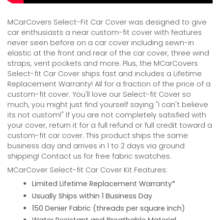
MCarCovers Select-Fit Car Cover was designed to give
car enthusiasts a near custom-fit cover with features
never seen before on a car cover including sewn-in
elastic at the front and rear of the car cover, three wind
straps, vent pockets and more. Plus, the MCarCovers
Select-fit Car Cover ships fast and includes a Lifetime
Replacement Warranty! All for a fraction of the price of a
custom-fit cover. You'll love our Select-fit Cover so
much, you might just find yourself saying "I can't believe
its not custom!" If you are not completely satisfied with
your cover, return it for a full refund or full credit toward a
custom-fit car cover. This product ships the same
business day and arrives in 1 to 2 days via ground
shipping! Contact us for free fabric swatches.
MCarCover Select-fit Car Cover Kit Features:
Limited Lifetime Replacement Warranty*
Usually Ships within 1 Business Day
150 Denier Fabric (threads per square inch)