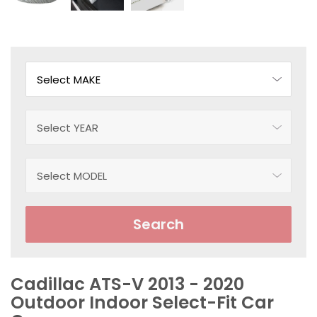
Search
Cadillac ATS-V 2013 - 2020
Outdoor Indoor Select-Fit Car