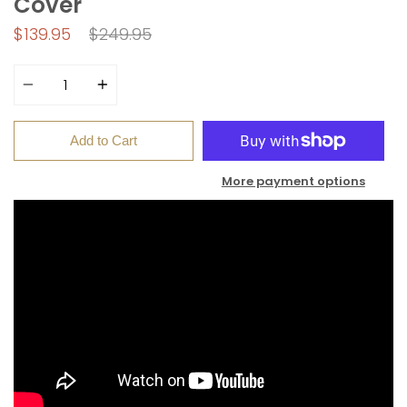
Cover
Regular
$139.95
$249.95
price
Quantity
Add to Cart
More payment options