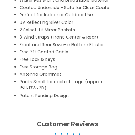
Water Resistant and Breathable Material
Coated Underside - Safe for Clear Coats
Perfect for Indoor or Outdoor Use
UV Reflecting Silver Color
2 Select-fit Mirror Pockets
3 Wind Straps (Front, Center & Rear)
Front and Rear Sewn-in Bottom Elastic
Free 7ft Coated Cable
Free Lock & Keys
Free Storage Bag
Antenna Grommet
Packs Small for each storage (approx.
15Hx13Wx7D)
Patent Pending Design
Customer Reviews