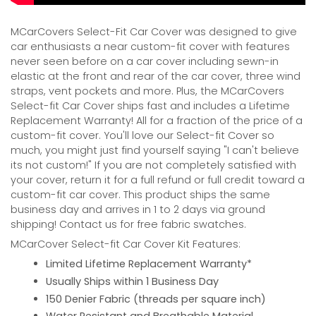
MCarCovers Select-Fit Car Cover was designed to give
car enthusiasts a near custom-fit cover with features
never seen before on a car cover including sewn-in
elastic at the front and rear of the car cover, three wind
straps, vent pockets and more. Plus, the MCarCovers
Select-fit Car Cover ships fast and includes a Lifetime
Replacement Warranty! All for a fraction of the price of a
custom-fit cover. You'll love our Select-fit Cover so
much, you might just find yourself saying "I can't believe
its not custom!" If you are not completely satisfied with
your cover, return it for a full refund or full credit toward a
custom-fit car cover. This product ships the same
business day and arrives in 1 to 2 days via ground
shipping! Contact us for free fabric swatches.
MCarCover Select-fit Car Cover Kit Features:
Limited Lifetime Replacement Warranty*
Usually Ships within 1 Business Day
150 Denier Fabric (threads per square inch)