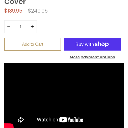
Cover
Regular
$139.95
$249.95
price
Quantity
Add to Cart
More payment options