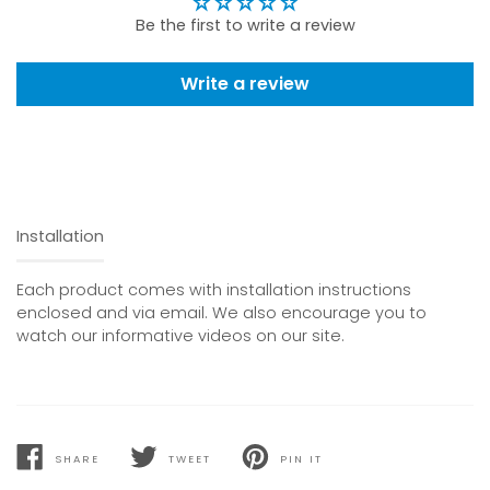
Be the first to write a review
Write a review
Installation
Each product comes with installation instructions
enclosed and via email. We also encourage you to
watch our informative videos on our site.
SHARE
TWEET
PIN IT
SHARE
TWEET
PIN
ON
ON
ON