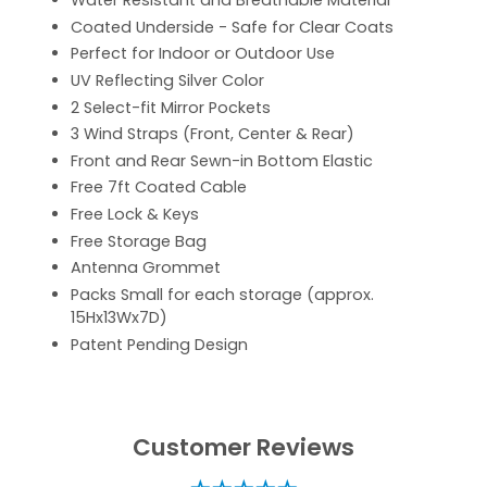
Water Resistant and Breathable Material
Coated Underside - Safe for Clear Coats
Perfect for Indoor or Outdoor Use
UV Reflecting Silver Color
2 Select-fit Mirror Pockets
3 Wind Straps (Front, Center & Rear)
Front and Rear Sewn-in Bottom Elastic
Free 7ft Coated Cable
Free Lock & Keys
Free Storage Bag
Antenna Grommet
Packs Small for each storage (approx.
15Hx13Wx7D)
Patent Pending Design
Customer Reviews