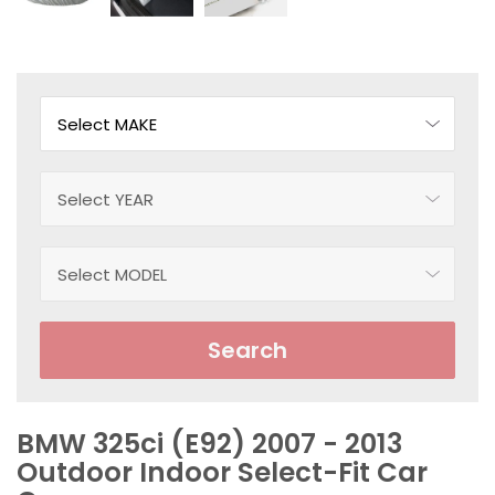
Search
BMW 325ci (E92) 2007 - 2013
Outdoor Indoor Select-Fit Car