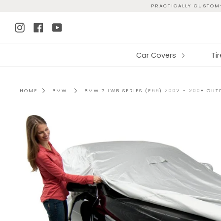
Skip
PRACTICALLY CUSTOM-
to
Instagram
Facebook
YouTube
content
Car Covers
Ti
HOME
BMW
BMW 7 LWB SERIES (E66) 2002 - 2008 OU