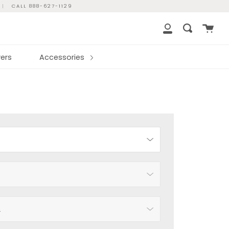
|
CALL 888-627-1129
Cart
Search
My
Account
ers
Accessories