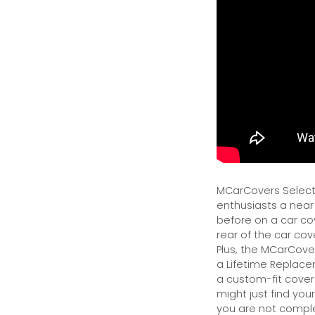
MCarCovers Select-
enthusiasts a near
before on a car cov
rear of the car cov
Plus, the MCarCover
a Lifetime Replacem
a custom-fit cover.
might just find your
you are not complet