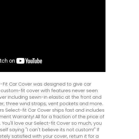
Fit Car Cover was designed to give car
 custom-fit cover with features never seen
er including sewn-in elastic at the front and
er, three wind straps, vent pockets and more.
s Select-fit Car Cover ships fast and includes
ent Warranty! All for a fraction of the price of
 You'll love our Select-fit Cover so much, you
self saying "I can't believe its not custom!" If
ely satisfied with your cover, return it for a