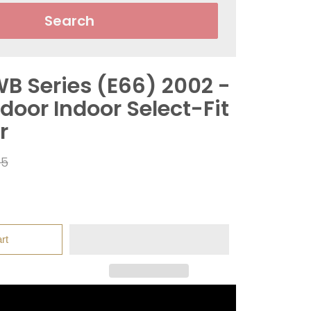
Search
B Series (E66) 2002 -
door Indoor Select-Fit
r
r
95
rt