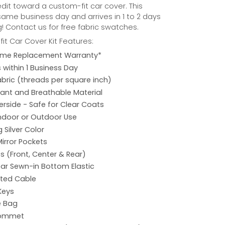
credit toward a custom-fit car cover. This
same business day and arrives in 1 to 2 days
! Contact us for free fabric swatches.
it Car Cover Kit Features:
etime Replacement Warranty*
s within 1 Business Day
abric (threads per square inch)
ant and Breathable Material
rside - Safe for Clear Coats
Indoor or Outdoor Use
 Silver Color
Mirror Pockets
s (Front, Center & Rear)
ar Sewn-in Bottom Elastic
ated Cable
Keys
e Bag
rommet