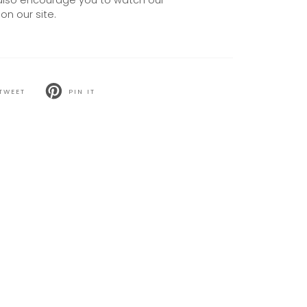
also encourage you to watch our
on our site.
TWEET
PIN IT
T
PIN
ON
TER
PINTEREST