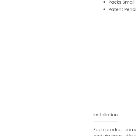
Packs Small
Patent Pend
Installation
Each product comes