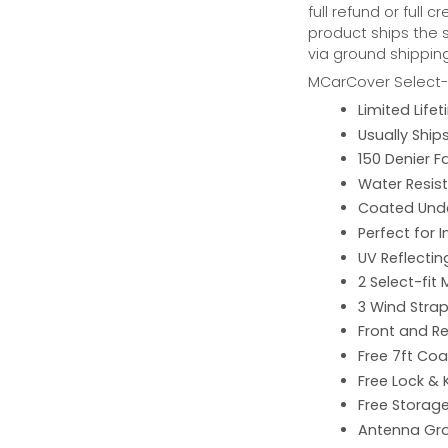
full refund or full 
product ships the 
via ground shipping
MCarCover Select-f
Limited Lif
Usually Ship
150 Denier F
Water Resist
Coated Unde
Perfect for 
UV Reflecting
2 Select-fit 
3 Wind Strap
Front and Re
Free 7ft Co
Free Lock & 
Free Storag
Antenna G