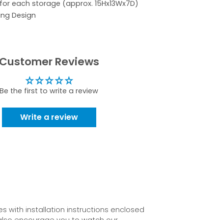
 for each storage (approx. 15Hx13Wx7D)
ing Design
Customer Reviews
Be the first to write a review
Write a review
 with installation instructions enclosed