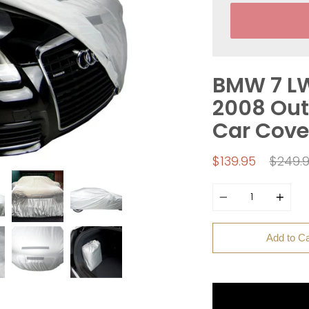
BMW 7 LW
2008 Out
Car Cove
Regula
$139.95
$249.
price
Quantity
Add to Ca