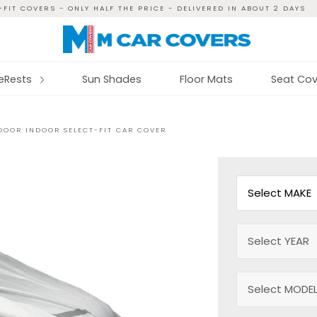
FIT COVERS - ONLY HALF THE PRICE - DELIVERED IN ABOUT 2 DAYS
reRests
Sun Shades
Floor Mats
Seat Cov
TDOOR INDOOR SELECT-FIT CAR COVER