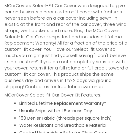
MCarCovers Select-Fit Car Cover was designed to give
car enthusiasts a near custom-fit cover with features
never seen before on a car cover including sewn-in
elastic at the front and rear of the car cover, three wind
straps, vent pockets and more. Plus, the MCarCovers
Select-fit Car Cover ships fast and includes a Lifetime
Replacement Warranty! All for a fraction of the price of a
custom-fit cover. You'll love our Select-fit Cover so
much, you might just find yourself saying "I can't believe
its not custom!" If you are not completely satisfied with
your cover, return it for a full refund or full credit toward a
custom-fit car cover. This product ships the same
business day and arrives in 1 to 2 days via ground
shipping! Contact us for free fabric swatches.
MCarCover Select-fit Car Cover Kit Features:
Limited Lifetime Replacement Warranty*
Usually Ships within 1 Business Day
150 Denier Fabric (threads per square inch)
Water Resistant and Breathable Material
Coated Underside - Safe for Clear Coats