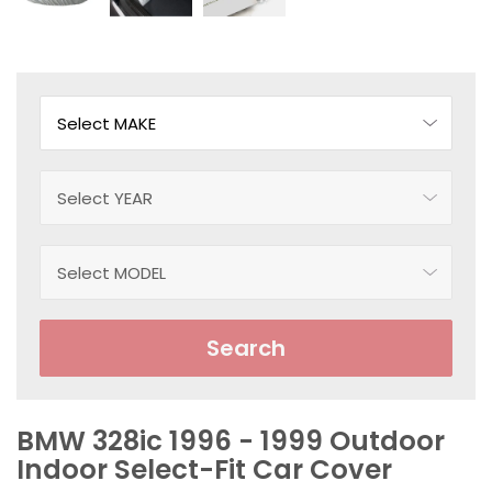
Search
BMW 328ic 1996 - 1999 Outdoor
Indoor Select-Fit Car Cover