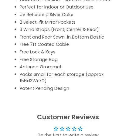
Perfect for Indoor or Outdoor Use
UV Reflecting Silver Color
2 Select-fit Mirror Pockets
3 Wind Straps (Front, Center & Rear)
Front and Rear Sewn-in Bottom Elastic
Free 7ft Coated Cable
Free Lock & Keys
Free Storage Bag
Antenna Grommet
Packs Small for each storage (approx.
15Hx13Wx7D)
Patent Pending Design
Customer Reviews
Be the first to write a review