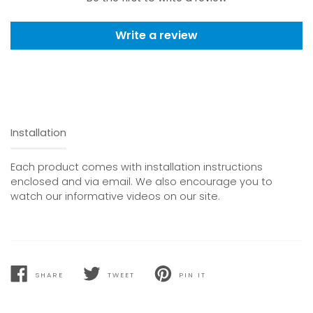
Write a review
Installation
Each product comes with installation instructions
enclosed and via email. We also encourage you to
watch our informative videos on our site.
SHARE
TWEET
PIN IT
SHARE
TWEET
PIN
ON
ON
ON
FACEBOOK
TWITTER
PINTEREST