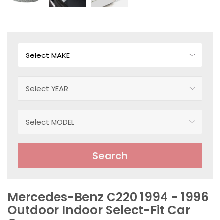
Search
Mercedes-Benz C220 1994 - 1996
Outdoor Indoor Select-Fit Car