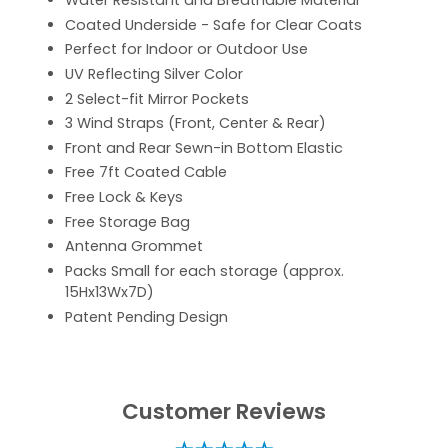
Water Resistant and Breathable Material
Coated Underside - Safe for Clear Coats
Perfect for Indoor or Outdoor Use
UV Reflecting Silver Color
2 Select-fit Mirror Pockets
3 Wind Straps (Front, Center & Rear)
Front and Rear Sewn-in Bottom Elastic
Free 7ft Coated Cable
Free Lock & Keys
Free Storage Bag
Antenna Grommet
Packs Small for each storage (approx.
15Hx13Wx7D)
Patent Pending Design
Customer Reviews