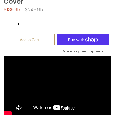
Cover
Regular
$139.95
$249.95
price
Quantity
Add to Cart
More payment options