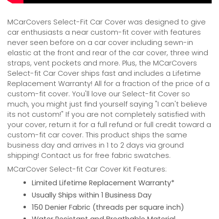
MCarCovers Select-Fit Car Cover was designed to give
car enthusiasts a near custom-fit cover with features
never seen before on a car cover including sewn-in
elastic at the front and rear of the car cover, three wind
straps, vent pockets and more. Plus, the MCarCovers
Select-fit Car Cover ships fast and includes a Lifetime
Replacement Warranty! All for a fraction of the price of a
custom-fit cover. You'll love our Select-fit Cover so
much, you might just find yourself saying "I can't believe
its not custom!" If you are not completely satisfied with
your cover, return it for a full refund or full credit toward a
custom-fit car cover. This product ships the same
business day and arrives in 1 to 2 days via ground
shipping! Contact us for free fabric swatches.
MCarCover Select-fit Car Cover Kit Features:
Limited Lifetime Replacement Warranty*
Usually Ships within 1 Business Day
150 Denier Fabric (threads per square inch)