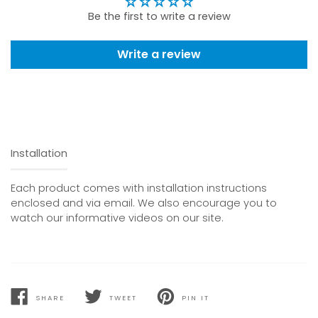
Be the first to write a review
Write a review
Installation
Each product comes with installation instructions
enclosed and via email. We also encourage you to
watch our informative videos on our site.
SHARE
TWEET
PIN IT
SHARE
TWEET
PIN
ON
ON
ON