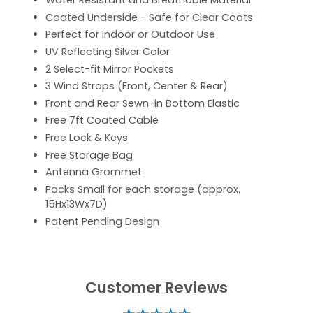
Water Resistant and Breathable Material
Coated Underside - Safe for Clear Coats
Perfect for Indoor or Outdoor Use
UV Reflecting Silver Color
2 Select-fit Mirror Pockets
3 Wind Straps (Front, Center & Rear)
Front and Rear Sewn-in Bottom Elastic
Free 7ft Coated Cable
Free Lock & Keys
Free Storage Bag
Antenna Grommet
Packs Small for each storage (approx.
15Hx13Wx7D)
Patent Pending Design
Customer Reviews