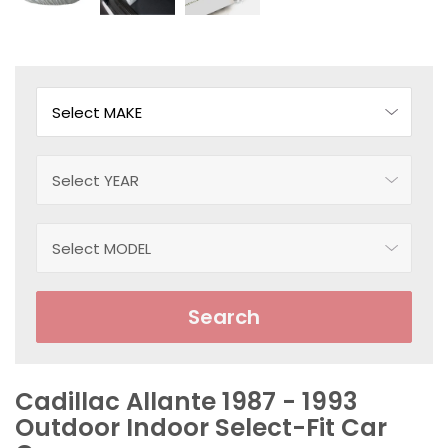
Search
Cadillac Allante 1987 - 1993
Outdoor Indoor Select-Fit Car