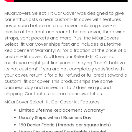
MCarCovers Select-Fit Car Cover was designed to give
car enthusiasts a near custom-fit cover with features
never seen before on a car cover including sewn-in
elastic at the front and rear of the car cover, three wind
straps, vent pockets and more. Plus, the MCarCovers
Select-fit Car Cover ships fast and includes a Lifetime
Replacement Warranty! All for a fraction of the price of a
custom-fit cover. You'll love our Select-fit Cover so
much, you might just find yourself saying "I can't believe
its not custom!" If you are not completely satisfied with
your cover, return it for a full refund or full credit toward a
custom-fit car cover. This product ships the same
business day and arrives in 1 to 2 days via ground
shipping! Contact us for free fabric swatches.
MCarCover Select-fit Car Cover Kit Features:
Limited Lifetime Replacement Warranty*
Usually Ships within 1 Business Day
150 Denier Fabric (threads per square inch)