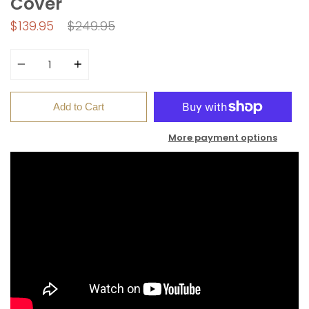
Cover
Regular
$139.95
$249.95
price
Quantity
Add to Cart
More payment options