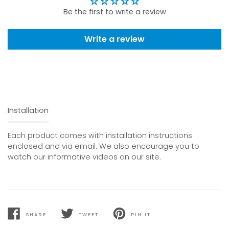
Be the first to write a review
Write a review
Installation
Each product comes with installation instructions
enclosed and via email. We also encourage you to
watch our informative videos on our site.
SHARE
TWEET
PIN IT
SHARE
TWEET
PIN
ON
ON
ON