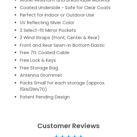
Water Resistant and Breathable Material
Coated Underside - Safe for Clear Coats
Perfect for Indoor or Outdoor Use
UV Reflecting Silver Color
2 Select-fit Mirror Pockets
3 Wind Straps (Front, Center & Rear)
Front and Rear Sewn-in Bottom Elastic
Free 7ft Coated Cable
Free Lock & Keys
Free Storage Bag
Antenna Grommet
Packs Small for each storage (approx.
15Hx13Wx7D)
Patent Pending Design
Customer Reviews