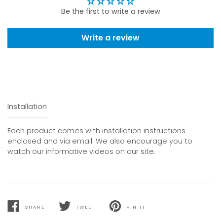
Be the first to write a review
Write a review
Installation
Each product comes with installation instructions
enclosed and via email. We also encourage you to
watch our informative videos on our site.
SHARE
TWEET
PIN IT
SHARE
TWEET
PIN
ON
ON
ON