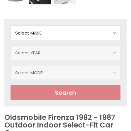
Search
Oldsmobile Firenza 1982 - 1987
Outdoor Indoor Select-Fit Car