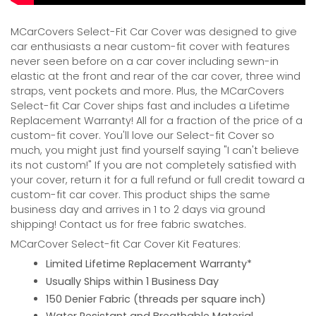
MCarCovers Select-Fit Car Cover was designed to give
car enthusiasts a near custom-fit cover with features
never seen before on a car cover including sewn-in
elastic at the front and rear of the car cover, three wind
straps, vent pockets and more. Plus, the MCarCovers
Select-fit Car Cover ships fast and includes a Lifetime
Replacement Warranty! All for a fraction of the price of a
custom-fit cover. You'll love our Select-fit Cover so
much, you might just find yourself saying "I can't believe
its not custom!" If you are not completely satisfied with
your cover, return it for a full refund or full credit toward a
custom-fit car cover. This product ships the same
business day and arrives in 1 to 2 days via ground
shipping! Contact us for free fabric swatches.
MCarCover Select-fit Car Cover Kit Features:
Limited Lifetime Replacement Warranty*
Usually Ships within 1 Business Day
150 Denier Fabric (threads per square inch)