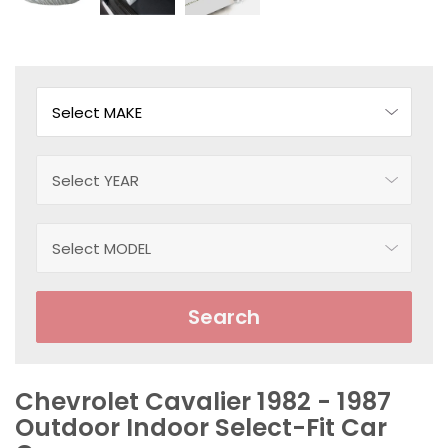
Search
Chevrolet Cavalier 1982 - 1987
Outdoor Indoor Select-Fit Car