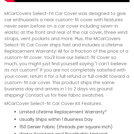
MCarCovers Select-Fit Car Cover was designed to give
car enthusiasts a near custom-fit cover with features
never seen before on a car cover including sewn-in
elastic at the front and rear of the car cover, three wind
straps, vent pockets and more. Plus, the MCarCovers
Select-fit Car Cover ships fast and includes a Lifetime
Replacement Warranty! All for a fraction of the price of a
custom-fit cover. You'll love our Select-fit Cover so
much, you might just find yourself saying "I can't believe
its not custom!" If you are not completely satisfied with
your cover, return it for a full refund or full credit toward a
custom-fit car cover. This product ships the same
business day and arrives in 1 to 2 days via ground
shipping! Contact us for free fabric swatches.
MCarCover Select-fit Car Cover Kit Features:
Limited Lifetime Replacement Warranty*
Usually Ships within 1 Business Day
150 Denier Fabric (threads per square inch)