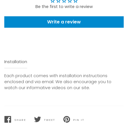
Be the first to write a review
Write a review
Installation
Each product comes with installation instructions
enclosed and via email. We also encourage you to
watch our informative videos on our site.
SHARE
TWEET
PIN IT
SHARE
TWEET
PIN
ON
ON
ON