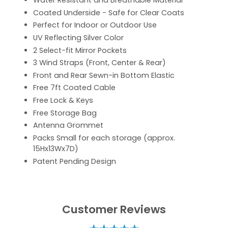
Water Resistant and Breathable Material
Coated Underside - Safe for Clear Coats
Perfect for Indoor or Outdoor Use
UV Reflecting Silver Color
2 Select-fit Mirror Pockets
3 Wind Straps (Front, Center & Rear)
Front and Rear Sewn-in Bottom Elastic
Free 7ft Coated Cable
Free Lock & Keys
Free Storage Bag
Antenna Grommet
Packs Small for each storage (approx.
15Hx13Wx7D)
Patent Pending Design
Customer Reviews