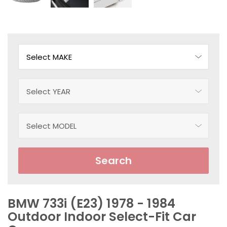
Search
BMW 733i (E23) 1978 - 1984
Outdoor Indoor Select-Fit Car