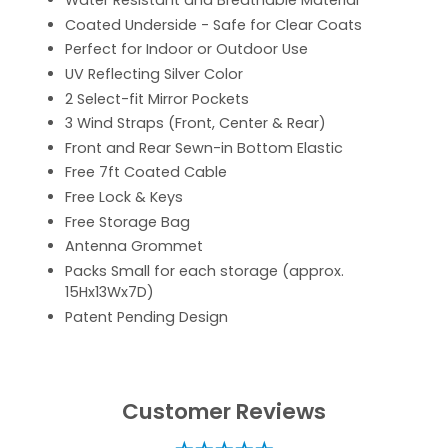
Water Resistant and Breathable Material
Coated Underside - Safe for Clear Coats
Perfect for Indoor or Outdoor Use
UV Reflecting Silver Color
2 Select-fit Mirror Pockets
3 Wind Straps (Front, Center & Rear)
Front and Rear Sewn-in Bottom Elastic
Free 7ft Coated Cable
Free Lock & Keys
Free Storage Bag
Antenna Grommet
Packs Small for each storage (approx.
15Hx13Wx7D)
Patent Pending Design
Customer Reviews