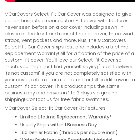
MCarCovers Select-Fit Car Cover was designed to give
car enthusiasts a near custom-fit cover with features
never seen before on a car cover including sewn-in
elastic at the front and rear of the car cover, three wind
straps, vent pockets and more. Plus, the MCarCovers
Select-fit Car Cover ships fast and includes a Lifetime
Replacement Warranty! All for a fraction of the price of a
custom-fit cover. You'll love our Select-fit Cover so
much, you might just find yourself saying "I can't believe
its not custom!" If you are not completely satisfied with
your cover, return it for a full refund or full credit toward a
custom-fit car cover. This product ships the same
business day and arrives in 1 to 2 days via ground
shipping! Contact us for free fabric swatches.
MCarCover Select-fit Car Cover Kit Features:
Limited Lifetime Replacement Warranty*
Usually Ships within 1 Business Day
150 Denier Fabric (threads per square inch)