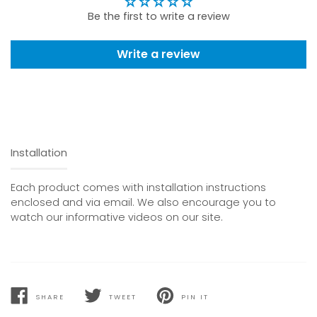
Be the first to write a review
Write a review
Installation
Each product comes with installation instructions
enclosed and via email. We also encourage you to
watch our informative videos on our site.
SHARE
TWEET
PIN IT
SHARE
TWEET
PIN
ON
ON
ON