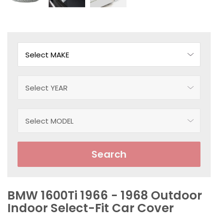
Search
BMW 1600Ti 1966 - 1968 Outdoor
Indoor Select-Fit Car Cover