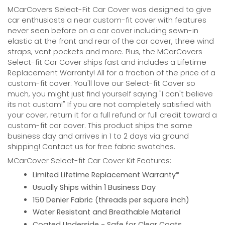
MCarCovers Select-Fit Car Cover was designed to give
car enthusiasts a near custom-fit cover with features
never seen before on a car cover including sewn-in
elastic at the front and rear of the car cover, three wind
straps, vent pockets and more. Plus, the MCarCovers
Select-fit Car Cover ships fast and includes a Lifetime
Replacement Warranty! All for a fraction of the price of a
custom-fit cover. You'll love our Select-fit Cover so
much, you might just find yourself saying "I can't believe
its not custom!" If you are not completely satisfied with
your cover, return it for a full refund or full credit toward a
custom-fit car cover. This product ships the same
business day and arrives in 1 to 2 days via ground
shipping! Contact us for free fabric swatches.
MCarCover Select-fit Car Cover Kit Features:
Limited Lifetime Replacement Warranty*
Usually Ships within 1 Business Day
150 Denier Fabric (threads per square inch)
Water Resistant and Breathable Material
Coated Underside - Safe for Clear Coats