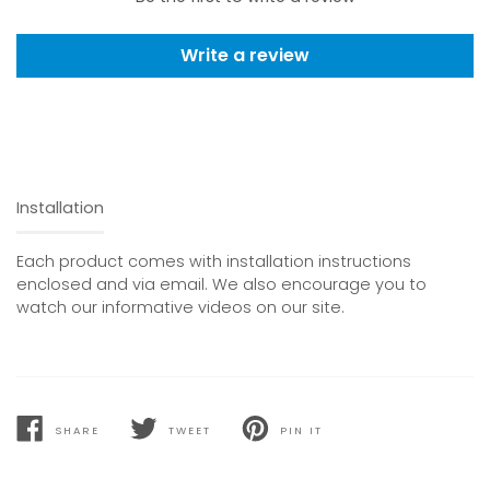
Write a review
Installation
Each product comes with installation instructions
enclosed and via email. We also encourage you to
watch our informative videos on our site.
SHARE
TWEET
PIN IT
SHARE
TWEET
PIN
ON
ON
ON
FACEBOOK
TWITTER
PINTEREST