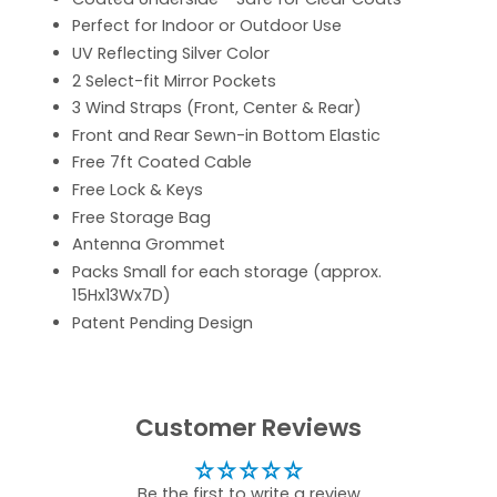
Perfect for Indoor or Outdoor Use
UV Reflecting Silver Color
2 Select-fit Mirror Pockets
3 Wind Straps (Front, Center & Rear)
Front and Rear Sewn-in Bottom Elastic
Free 7ft Coated Cable
Free Lock & Keys
Free Storage Bag
Antenna Grommet
Packs Small for each storage (approx.
15Hx13Wx7D)
Patent Pending Design
Customer Reviews
Be the first to write a review