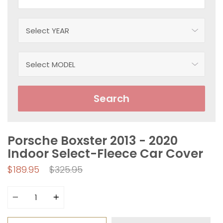
Search
Porsche Boxster 2013 - 2020
Indoor Select-Fleece Car Cover
Regular
$189.95
$325.95
price
Quantity