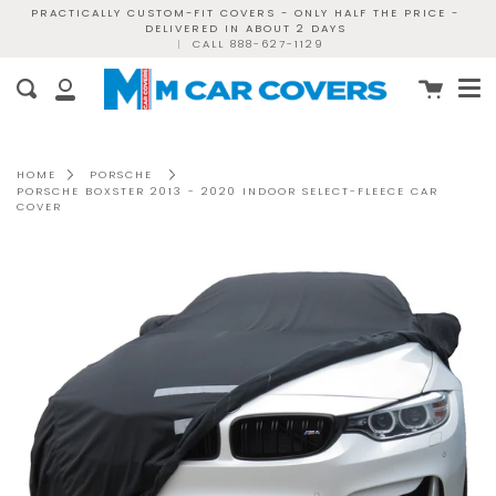
Skip
PRACTICALLY CUSTOM-FIT COVERS - ONLY HALF THE PRICE -
DELIVERED IN ABOUT 2 DAYS
to
|
CALL 888-627-1129
content
Me
Cart
Search
My
Account
HOME
PORSCHE
PORSCHE BOXSTER 2013 - 2020 INDOOR SELECT-FLEECE CAR
COVER