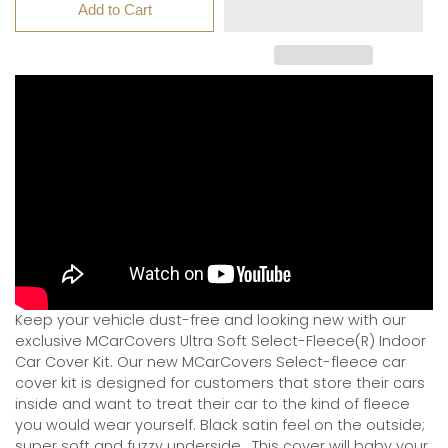
Add to Cart
Keep your vehicle dust-free and looking new with our
exclusive MCarCovers Ultra Soft Select-Fleece(R) Indoor
Car Cover Kit. Our new MCarCovers Select-fleece car
cover kit is designed for customers that store their cars
inside and want to treat their car to the kind of fleece
you would wear yourself. Black satin feel on the outside;
super soft and fuzzy underside.
This cover will baby your