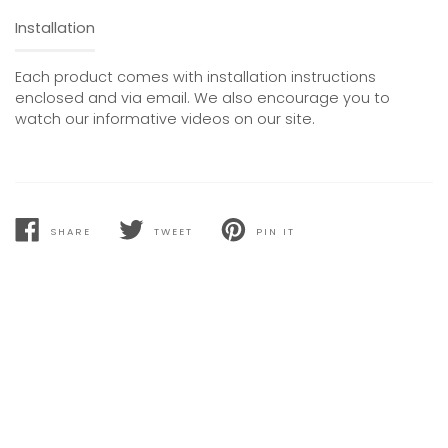
Installation
Each product comes with installation instructions
enclosed and via email. We also encourage you to
watch our informative videos on our site.
SHARE
TWEET
PIN IT
SHARE
TWEET
PIN
ON
ON
ON
FACEBOOK
TWITTER
PINTEREST