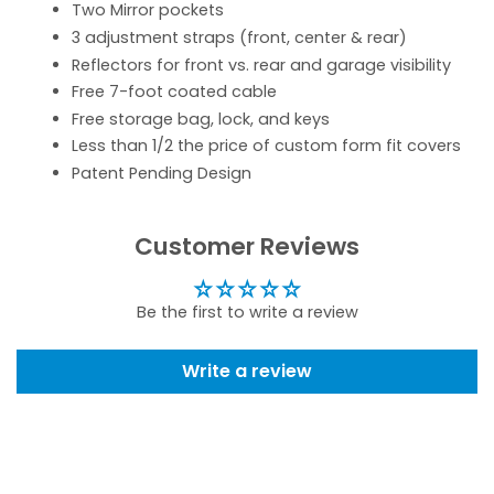
Two Mirror pockets
3 adjustment straps (front, center & rear)
Reflectors for front vs. rear and garage visibility
Free 7-foot coated cable
Free storage bag, lock, and keys
Less than 1/2 the price of custom form fit covers
Patent Pending Design
Customer Reviews
Be the first to write a review
Write a review