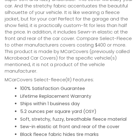
car. And the stretchy fabric accentuates the beautiful
silhouette of your vehicle. It is like wearing a fleece
jacket, but for your car! Perfect for the garage and the
show field, it is practically custom-fit for less than half
the price. In addition, it includes Sewn-in elastic at the
front and rear of the car cover. Compare Select-Fleece
to other manufacturers covers costing $400 or more.
This product is made by MCarCovers (previously called
Microbead Car Covers) for the specific vehicle(s)
mentioned, it is not a product of the vehicle
manufacturer.
MCarCovers Select-fleece(R) Features:
100% Satisfaction Guarantee
Lifetime Replacement Warranty
Ships within 1 business day
5.2 ounces per square yard (OSY)
Soft, stretchy, fuzzy, breathable fleece material
Sew-in elastic at front and rear of the cover
Black fleece fabric hides tire marks