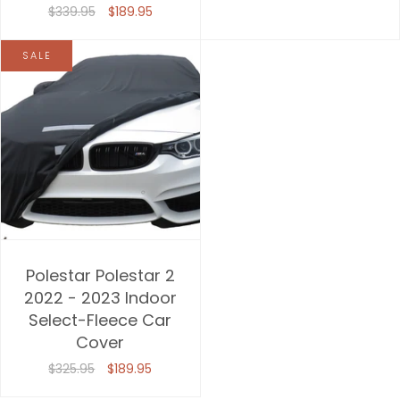
$339.95
$189.95
SALE
Polestar Polestar 2
2022 - 2023 Indoor
Select-Fleece Car
Cover
$325.95
$189.95