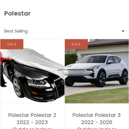
Polestar
Best Selling
SALE
SALE
Featured
Most relevant
Best selling
Alphabetically, A-Z
Alphabetically, Z-A
Polestar Polestar 2
Polestar Polestar 3
Price, low to high
2022 - 2023
2022 - 2026