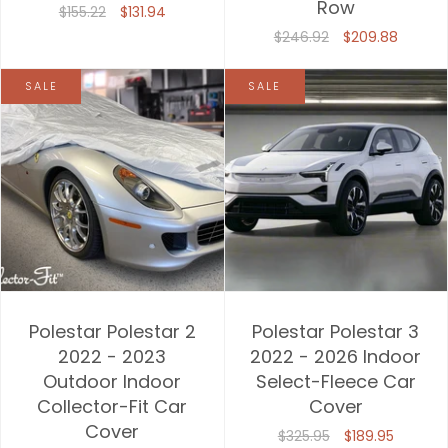
Row
$155.22
$131.94
$246.92
$209.88
SALE
SALE
Polestar Polestar 2
Polestar Polestar 3
2022 - 2023
2022 - 2026 Indoor
Outdoor Indoor
Select-Fleece Car
Collector-Fit Car
Cover
Cover
$325.95
$189.95