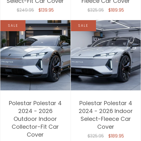
Select-Fit Car Cover
Fleece Car Cover
$249.95
$139.95
$325.95
$189.95
SALE
SALE
Polestar Polestar 4
Polestar Polestar 4
2024 - 2026
2024 - 2026 Indoor
Outdoor Indoor
Select-Fleece Car
Collector-Fit Car
Cover
Cover
$325.95
$189.95