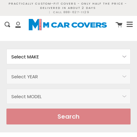
Skip
PRACTICALLY CUSTOM-FIT COVERS - ONLY HALF THE PRICE -
DELIVERED IN ABOUT 2 DAYS
to
|
CALL 888-627-1129
content
Me
Cart
Search
My
Account
Search