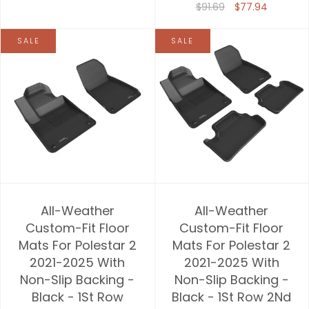
$91.69
$77.94
SALE
SALE
All-Weather
All-Weather
Custom-Fit Floor
Custom-Fit Floor
Mats For Polestar 2
Mats For Polestar 2
2021-2025 With
2021-2025 With
Non-Slip Backing -
Non-Slip Backing -
Black - 1St Row
Black - 1St Row 2Nd