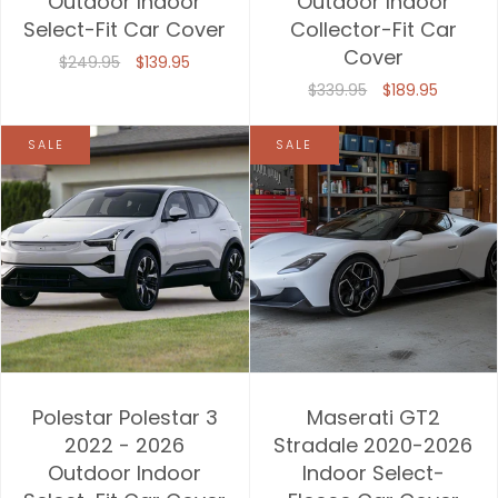
Outdoor Indoor
Outdoor Indoor
Select-Fit Car Cover
Collector-Fit Car
Price, high to low
Cover
$249.95
$139.95
Date, old to new
$339.95
$189.95
Date, new to old
SALE
SALE
Polestar Polestar 3
Maserati GT2
2022 - 2026
Stradale 2020-2026
Outdoor Indoor
Indoor Select-