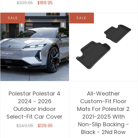
$339.95
$189.95
SALE
SALE
Polestar Polestar 4
All-Weather
2024 - 2026
Custom-Fit Floor
Outdoor Indoor
Mats For Polestar 2
Select-Fit Car Cover
2021-2025 With
Non-Slip Backing -
$249.95
$139.95
Black - 2Nd Row