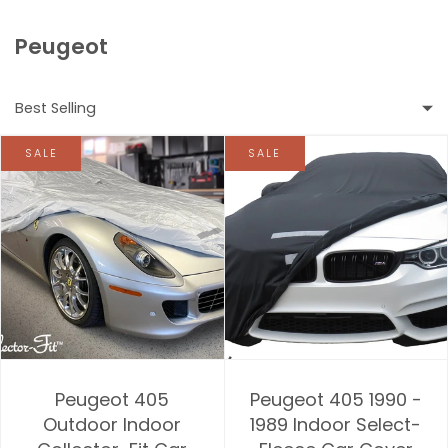
Peugeot
Best Selling
SALE
SALE
Featured
Most relevant
Best selling
Alphabetically, A-Z
Alphabetically, Z-A
Peugeot 405
Peugeot 405 1990 -
Price, low to high
Outdoor Indoor
1989 Indoor Select-