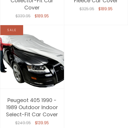
Collector-Fit Car
Fleece Car Cover
Cover
Price, high to low
$325.95
$189.95
$339.95
$189.95
Date, old to new
SALE
Date, new to old
Peugeot 405 1990 -
1989 Outdoor Indoor
Select-Fit Car Cover
$249.95
$139.95