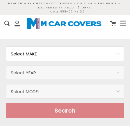
Skip
PRACTICALLY CUSTOM-FIT COVERS - ONLY HALF THE PRICE -
DELIVERED IN ABOUT 2 DAYS
to
|
CALL 888-627-1129
content
Me
Cart
Search
My
Account
Search