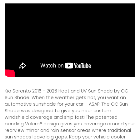
Kia Sorento 2015 - 2026 Heat and UV Sun Shade by OC
Sun Shade. When the weather gets hot, you want an
automotive sunshade for your car – ASAP. The OC Sun
Shade was designed to give you near custom
windshield coverage and ship fast! The patented
pending Velcro® design gives you coverage around your
rearview mirror and rain sensor areas where traditional
sun shades leave big gaps. Keep your vehicle cooler