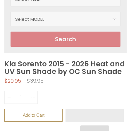
Search
Kia Sorento 2015 - 2026 Heat and
UV Sun Shade by OC Sun Shade
Regular
$29.95
$39.95
price
Quantity
Add to Cart