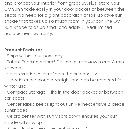
and protect your interior from great UV. Plus, store your
OC Sun Shade easily in your door pocket or between the
seats. No need for a giant accordion or roll-up style sun
shade that takes up so much room in your car! The OC
Sun Shade folds up small and easily. 3-year limited
replacement warranty.*
Product Features
• Ships within 1 business day!
• Patent Pending Velcro® Design for rearview mirror & rain
sensors
• Silver exterior color reflects the sun and UV
• Black interior color blocks light and can be reversed for
winter use
• Compact Storage – fits in the door pocket or between
car seats
• Center fabric keeps light out unlike inexpensive 2-piece
sunshades
• Velcro center with sun visors down ensures your sun
shade will stay up
• 3-year limited replacement warranty*