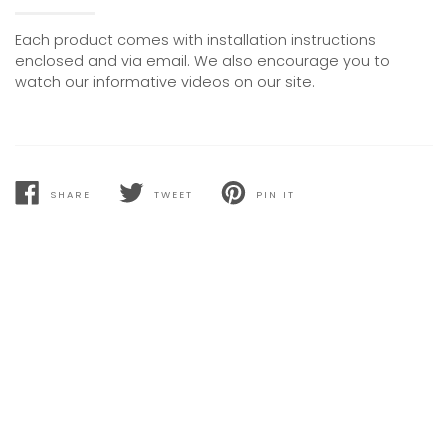
Each product comes with installation instructions
enclosed and via email. We also encourage you to
watch our informative videos on our site.
SHARE
TWEET
PIN IT
SHARE
TWEET
PIN
ON
ON
ON
FACEBOOK
TWITTER
PINTEREST