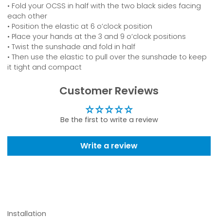
• Fold your OCSS in half with the two black sides facing
each other
• Position the elastic at 6 o’clock position
• Place your hands at the 3 and 9 o’clock positions
• Twist the sunshade and fold in half
• Then use the elastic to pull over the sunshade to keep
it tight and compact
Customer Reviews
Be the first to write a review
Write a review
Installation