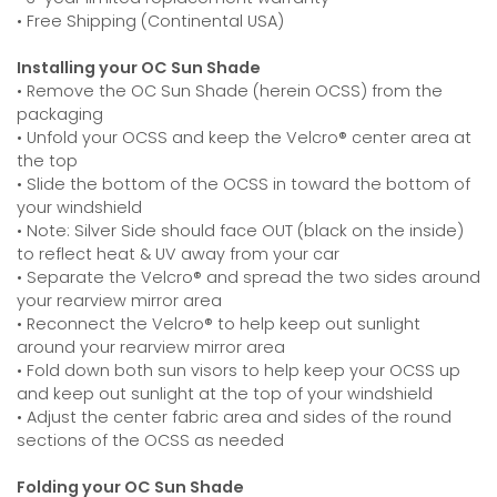
• Free Shipping (Continental USA)
Installing your OC Sun Shade
• Remove the OC Sun Shade (herein OCSS) from the
packaging
• Unfold your OCSS and keep the Velcro® center area at
the top
• Slide the bottom of the OCSS in toward the bottom of
your windshield
• Note: Silver Side should face OUT (black on the inside)
to reflect heat & UV away from your car
• Separate the Velcro® and spread the two sides around
your rearview mirror area
• Reconnect the Velcro® to help keep out sunlight
around your rearview mirror area
• Fold down both sun visors to help keep your OCSS up
and keep out sunlight at the top of your windshield
• Adjust the center fabric area and sides of the round
sections of the OCSS as needed
Folding your OC Sun Shade