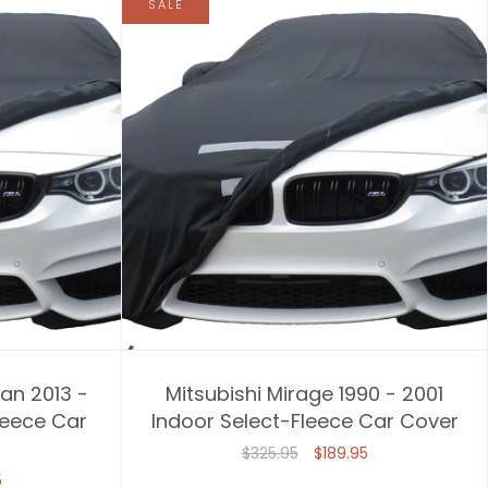
SALE
an 2013 -
Mitsubishi Mirage 1990 - 2001
leece Car
Indoor Select-Fleece Car Cover
$325.95
$189.95
5