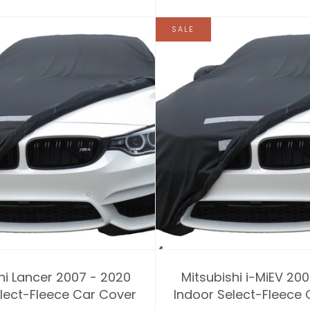
SALE
hi Lancer 2007 - 2020
Mitsubishi i-MiEV 20
lect-Fleece Car Cover
Indoor Select-Fleece