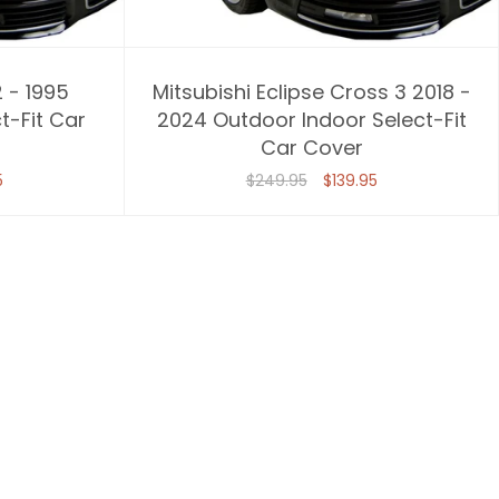
2 - 1995
Mitsubishi Eclipse Cross 3 2018 -
t-Fit Car
2024 Outdoor Indoor Select-Fit
Car Cover
5
$249.95
$139.95