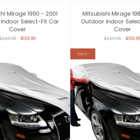
hi Mirage 1990 - 2001
Mitsubishi Mirage 19
Indoor Select-Fit Car
Outdoor Indoor Selec
Cover
Cover
$249.95
$139.95
$249.95
$139.9
SALE