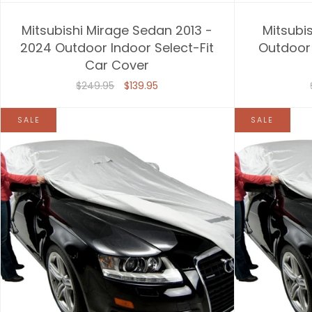
Mitsubishi Mirage Sedan 2013 -
Mitsubis
2024 Outdoor Indoor Select-Fit
Outdoor 
Car Cover
$249.95
$139.95
SALE
SALE