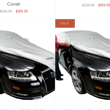
Cover
$325.95
$189.9
$325.95
$189.95
SALE