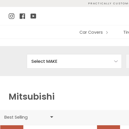
Skip
PRACTICALLY CUSTOM-
to
Instagram
Facebook
YouTube
content
Car Covers
Ti
Mitsubishi
Best Selling