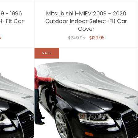
89 - 1996
Mitsubishi i-MiEV 2009 - 2020
t-Fit Car
Outdoor Indoor Select-Fit Car
Cover
5
$249.95
$139.95
SALE