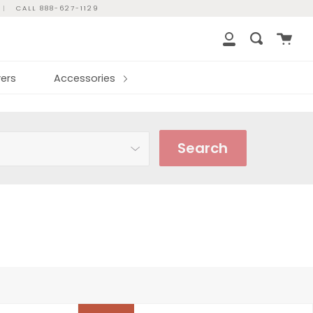
|
CALL 888-627-1129
Cart
Search
My
Account
ers
Accessories
Search