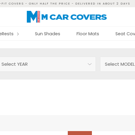
FIT COVERS - ONLY HALF THE PRICE - DELIVERED IN ABOUT 2 DAYS
reRests
Sun Shades
Floor Mats
Seat Cov