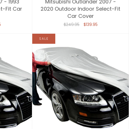
7 - 1993
Mitsubishi Outlander 2007 -
t-Fit Car
2020 Outdoor Indoor Select-Fit
Car Cover
5
$249.95
$139.95
SALE