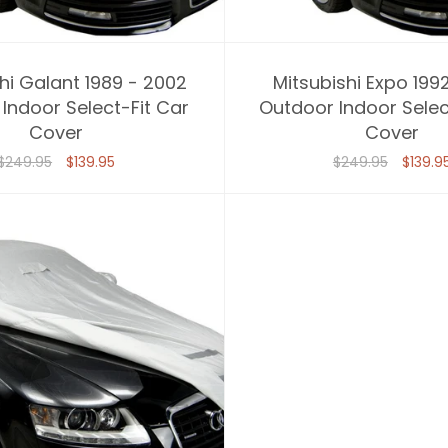
hi Galant 1989 - 2002
Mitsubishi Expo 199
Indoor Select-Fit Car
Outdoor Indoor Selec
Cover
Cover
$249.95
$139.95
$249.95
$139.9