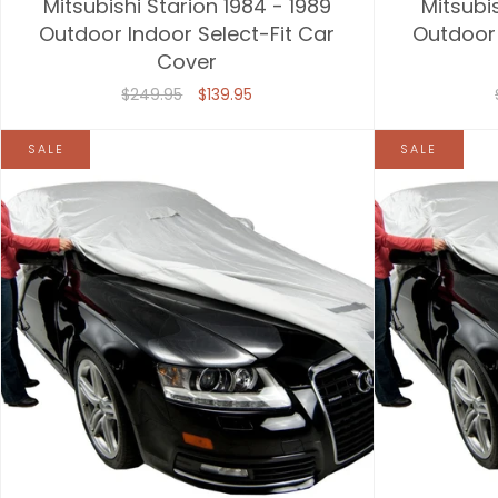
Mitsubishi Starion 1984 - 1989
Mitsubi
Outdoor Indoor Select-Fit Car
Outdoor 
Cover
$249.95
$139.95
SALE
SALE