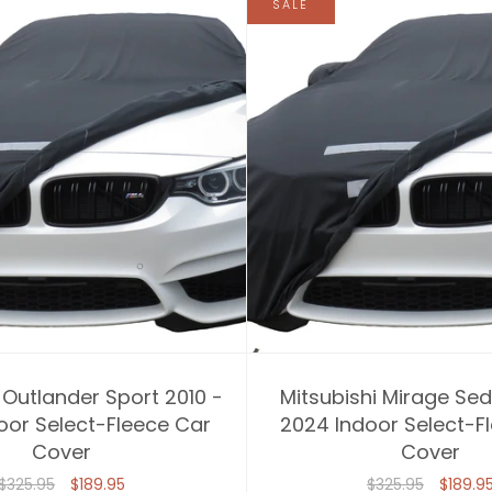
SALE
 Outlander Sport 2010 -
Mitsubishi Mirage Sed
oor Select-Fleece Car
2024 Indoor Select-F
Cover
Cover
$325.95
$189.95
$325.95
$189.9