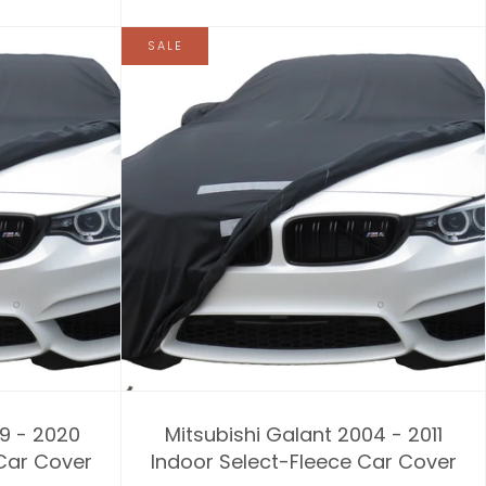
SALE
09 - 2020
Mitsubishi Galant 2004 - 2011
 Car Cover
Indoor Select-Fleece Car Cover