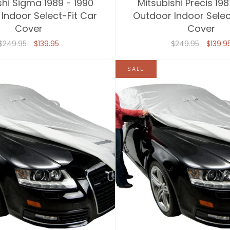
shi Sigma 1989 - 1990
Mitsubishi Precis 198
Indoor Select-Fit Car
Outdoor Indoor Selec
Cover
Cover
$249.95
$139.95
$249.95
$139.9
SALE