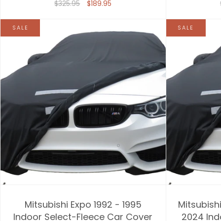
$325.95
$189.95
SALE
SALE
Mitsubishi Expo 1992 - 1995
Mitsubishi
Indoor Select-Fleece Car Cover
2024 Ind