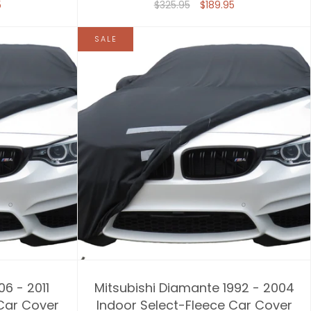
5
$325.95
$189.95
SALE
06 - 2011
Mitsubishi Diamante 1992 - 2004
 Car Cover
Indoor Select-Fleece Car Cover