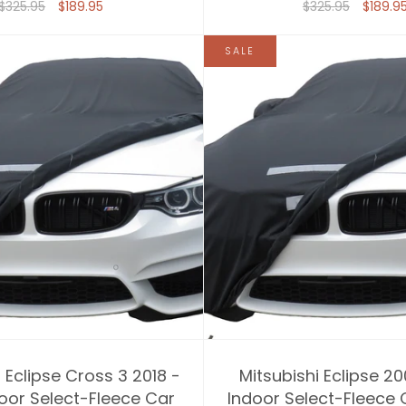
$325.95
$189.95
$325.95
$189.9
SALE
 Eclipse Cross 3 2018 -
Mitsubishi Eclipse 20
oor Select-Fleece Car
Indoor Select-Fleece