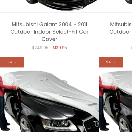
Mitsubishi Galant 2004 - 2011
Mitsubis
Outdoor Indoor Select-Fit Car
Outdoor 
Cover
$249.95
$139.95
SALE
SALE