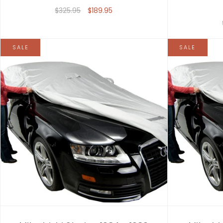
$325.95
$189.95
SALE
SALE