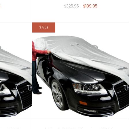
5
$325.95
$189.95
SALE