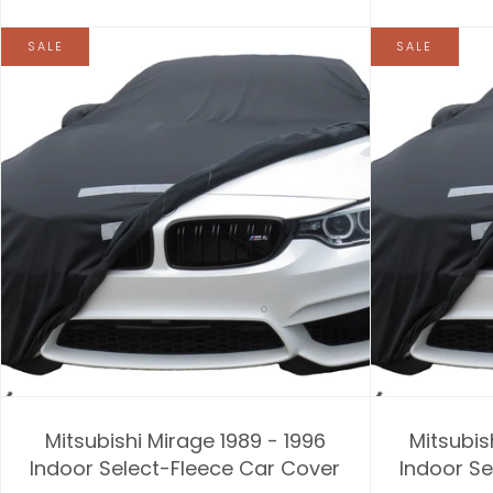
SALE
SALE
Mitsubishi Mirage 1989 - 1996
Mitsubis
Indoor Select-Fleece Car Cover
Indoor Se