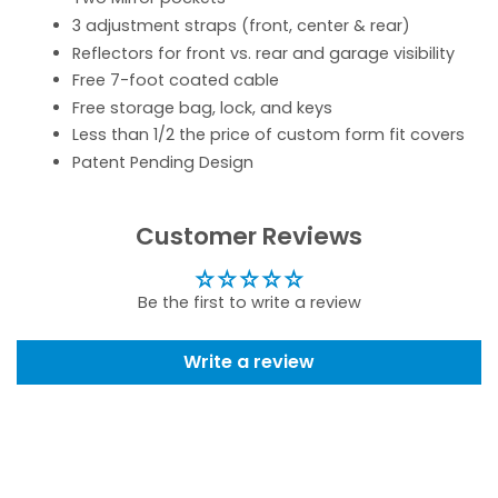
3 adjustment straps (front, center & rear)
Reflectors for front vs. rear and garage visibility
Free 7-foot coated cable
Free storage bag, lock, and keys
Less than 1/2 the price of custom form fit covers
Patent Pending Design
Customer Reviews
Be the first to write a review
Write a review