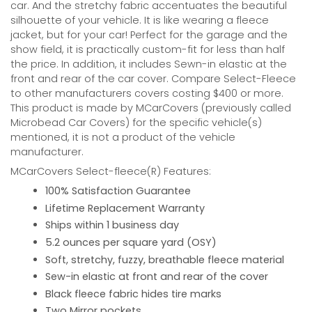
car. And the stretchy fabric accentuates the beautiful
silhouette of your vehicle. It is like wearing a fleece
jacket, but for your car! Perfect for the garage and the
show field, it is practically custom-fit for less than half
the price. In addition, it includes Sewn-in elastic at the
front and rear of the car cover. Compare Select-Fleece
to other manufacturers covers costing $400 or more.
This product is made by MCarCovers (previously called
Microbead Car Covers) for the specific vehicle(s)
mentioned, it is not a product of the vehicle
manufacturer.
MCarCovers Select-fleece(R) Features:
100% Satisfaction Guarantee
Lifetime Replacement Warranty
Ships within 1 business day
5.2 ounces per square yard (OSY)
Soft, stretchy, fuzzy, breathable fleece material
Sew-in elastic at front and rear of the cover
Black fleece fabric hides tire marks
Two Mirror pockets