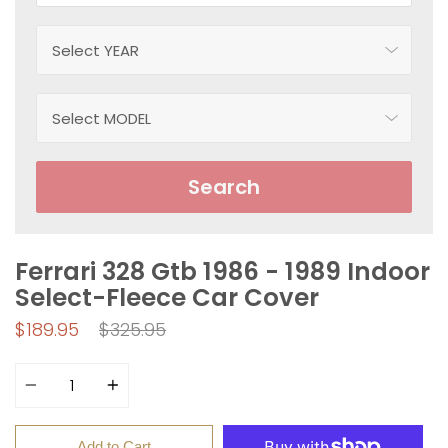
Search
Ferrari 328 Gtb 1986 - 1989 Indoor
Select-Fleece Car Cover
Regular
$189.95
$325.95
price
Quantity
Add to Cart