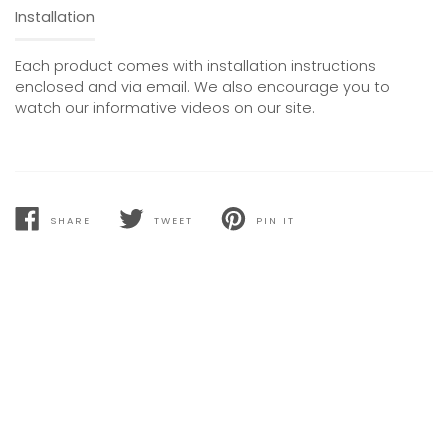
Installation
Each product comes with installation instructions
enclosed and via email. We also encourage you to
watch our informative videos on our site.
SHARE
TWEET
PIN IT
SHARE
TWEET
PIN
ON
ON
ON
FACEBOOK
TWITTER
PINTEREST