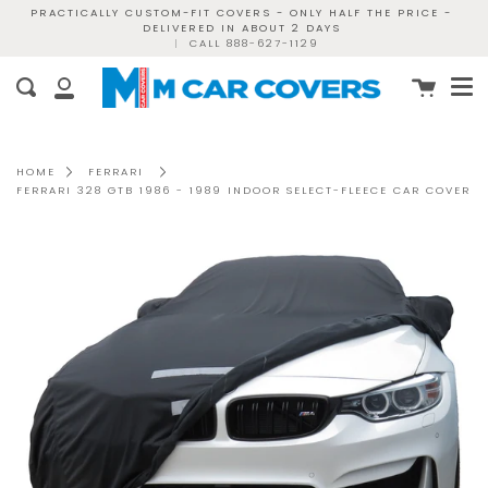
Skip
PRACTICALLY CUSTOM-FIT COVERS - ONLY HALF THE PRICE -
DELIVERED IN ABOUT 2 DAYS
to
|
CALL 888-627-1129
content
Me
Cart
Search
My
Account
HOME
FERRARI
FERRARI 328 GTB 1986 - 1989 INDOOR SELECT-FLEECE CAR COVER