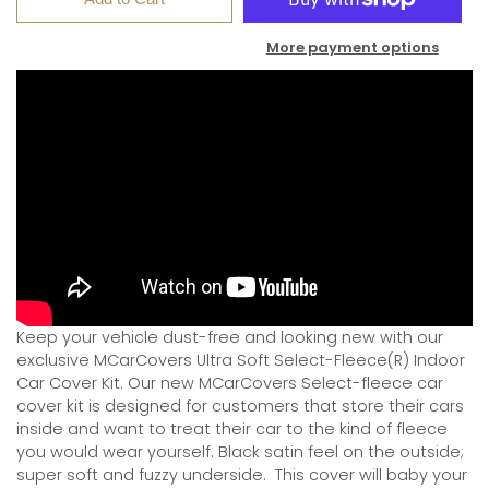
More payment options
Keep your vehicle dust-free and looking new with our
exclusive MCarCovers Ultra Soft Select-Fleece(R) Indoor
Car Cover Kit. Our new MCarCovers Select-fleece car
cover kit is designed for customers that store their cars
inside and want to treat their car to the kind of fleece
you would wear yourself. Black satin feel on the outside;
super soft and fuzzy underside.
This cover will baby your