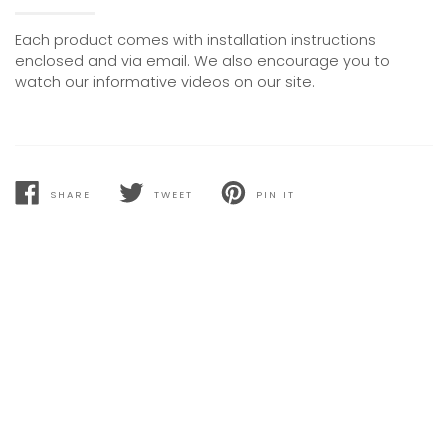
Each product comes with installation instructions
enclosed and via email. We also encourage you to
watch our informative videos on our site.
SHARE
TWEET
PIN IT
SHARE
TWEET
PIN
ON
ON
ON
FACEBOOK
TWITTER
PINTEREST