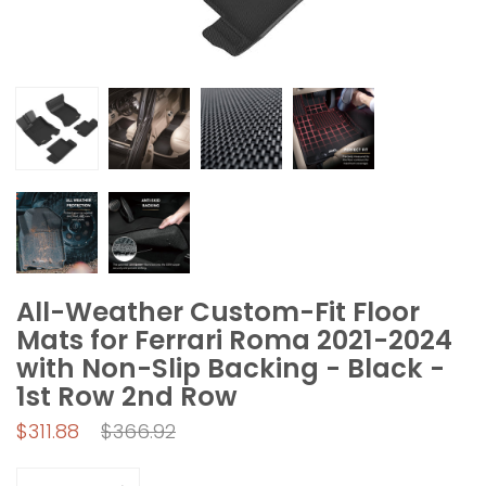
All-Weather Custom-Fit Floor
Mats for Ferrari Roma 2021-2024
with Non-Slip Backing - Black -
1st Row 2nd Row
Regular
$311.88
$366.92
price
Quantity