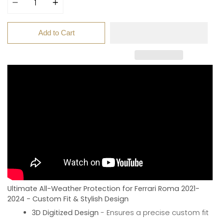
Add to Cart
Ultimate All-Weather Protection for Ferrari Roma 2021-
2024 - Custom Fit & Stylish Design
3D Digitized Design
- Ensures a precise custom fit