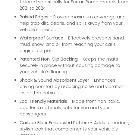
tailored specifically for Ferrari Roma models from
2021 to 2024.
Raised Edges
- Provide maximum coverage and
help trap dirt, debris, and spills away from your
vehicle's interior.
Waterproof Surface
- Effectively prevents sand,
mud, snow, and oil from reaching your car's
original carpet.
Patented Non-Slip Backing
- Keeps the mats
securely in place without causing damage to
your vehicle's flooring.
Shock & Sound Absorbent Layer
- Enhances
driving comfort by reducing noise and vibration
inside the cabin.
Eco-Friendly Materials
- Made from non-toxic,
odorless materials safe for you and your
passengers.
Carbon Fiber Embossed Pattern
- Adds a modern,
stylish look that complements your vehicle's