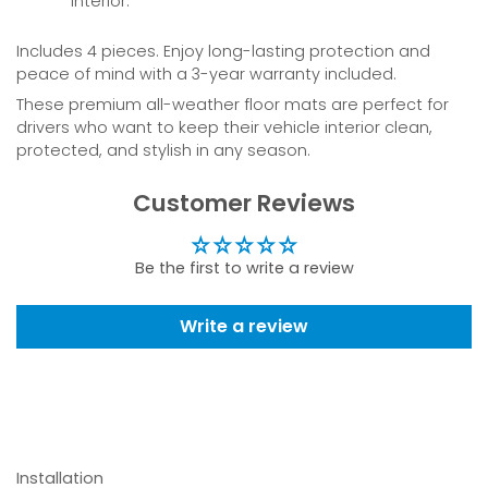
interior.
Includes 4 pieces. Enjoy long-lasting protection and
peace of mind with a 3-year warranty included.
These premium all-weather floor mats are perfect for
drivers who want to keep their vehicle interior clean,
protected, and stylish in any season.
Customer Reviews
Be the first to write a review
Write a review
Installation