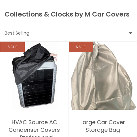
Collections & Clocks by M Car Covers
Best Selling
SALE
SALE
Featured
Most relevant
Best selling
Alphabetically, A-Z
Alphabetically, Z-A
HVAC Source AC
Large Car Cover
Price, low to high
Condenser Covers
Storage Bag