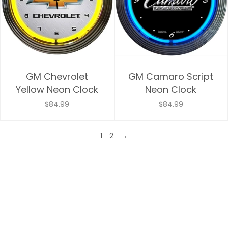
GM Chevrolet
GM Camaro Script
Yellow Neon Clock
Neon Clock
$84.99
$84.99
1
2
→