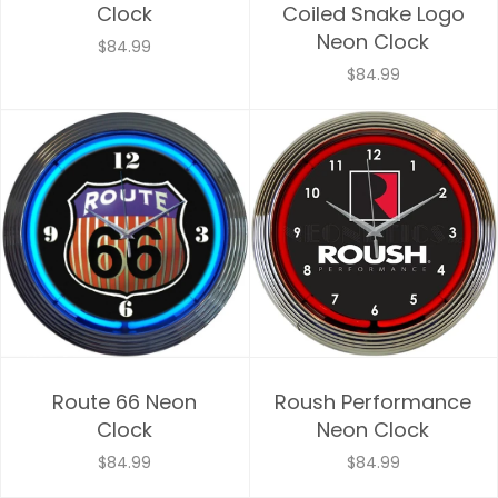
Clock
Coiled Snake Logo
Neon Clock
$84.99
$84.99
Route 66 Neon
Roush Performance
Clock
Neon Clock
$84.99
$84.99