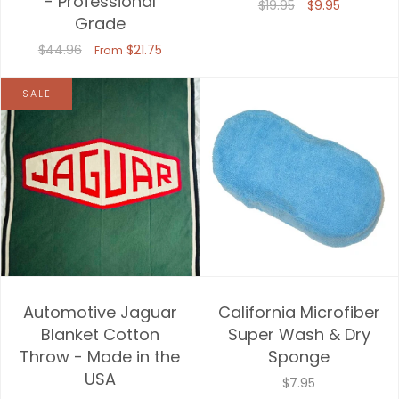
- Professional
$19.95
$9.95
Grade
Price, high to low
$44.96
$21.75
From
Date, old to new
SALE
Date, new to old
Automotive Jaguar
California Microfiber
Blanket Cotton
Super Wash & Dry
Throw - Made in the
Sponge
USA
$7.95