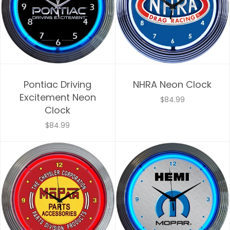
Pontiac Driving
NHRA Neon Clock
Excitement Neon
$84.99
Clock
$84.99