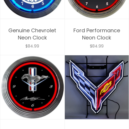
Genuine Chevrolet
Ford Performance
Neon Clock
Neon Clock
$84.99
$84.99