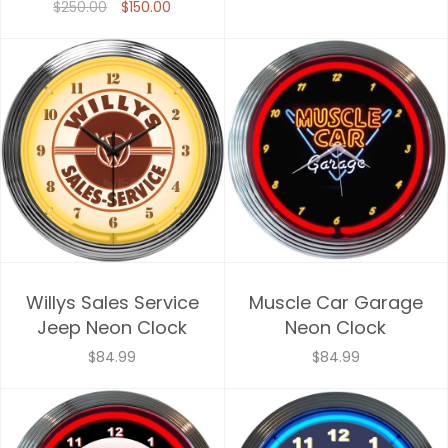
$250.00
$150.00
Willys Sales Service
Muscle Car Garage
Jeep Neon Clock
Neon Clock
$84.99
$84.99