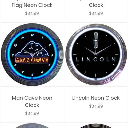
Flag Neon Clock
Clock
$84.99
$84.99
Man Cave Neon
Lincoln Neon Clock
Clock
$84.99
$84.99