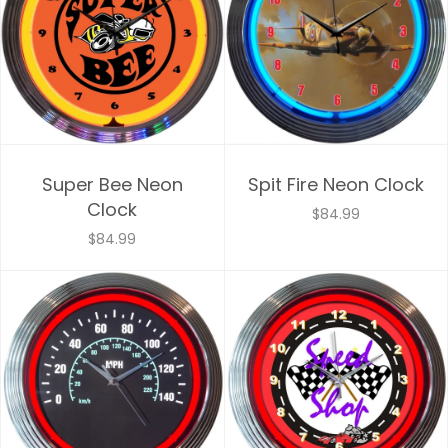
Super Bee Neon
Spit Fire Neon Clock
Clock
$84.99
$84.99