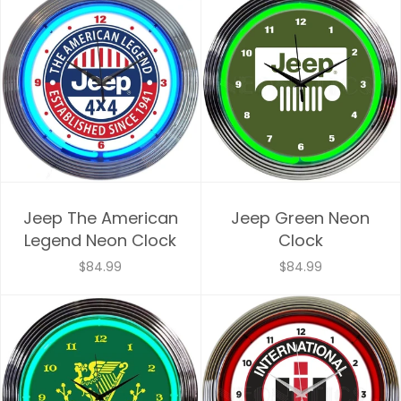
Jeep The American
Jeep Green Neon
Legend Neon Clock
Clock
$84.99
$84.99