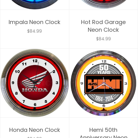
Impala Neon Clock
Hot Rod Garage
Neon Clock
$84.99
$84.99
Honda Neon Clock
Hemi 50th
Anniversary Neon