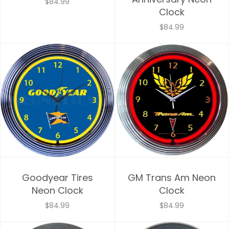
$84.99
Clock
$84.99
Goodyear Tires
GM Trans Am Neon
Neon Clock
Clock
$84.99
$84.99