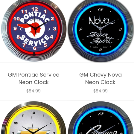
GM Pontiac Service
GM Chevy Nova
Neon Clock
Neon Clock
$84.99
$84.99