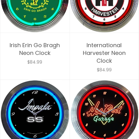
Irish Erin Go Bragh
International
Neon Clock
Harvester Neon
Clock
$84.99
$84.99