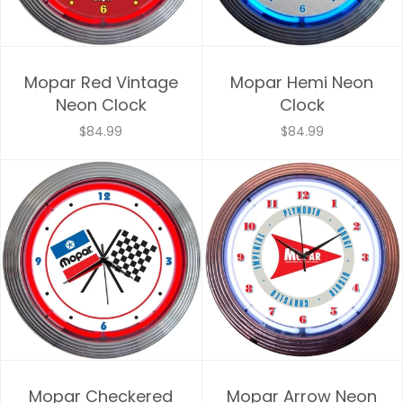
Mopar Red Vintage
Mopar Hemi Neon
Neon Clock
Clock
$84.99
$84.99
Mopar Checkered
Mopar Arrow Neon