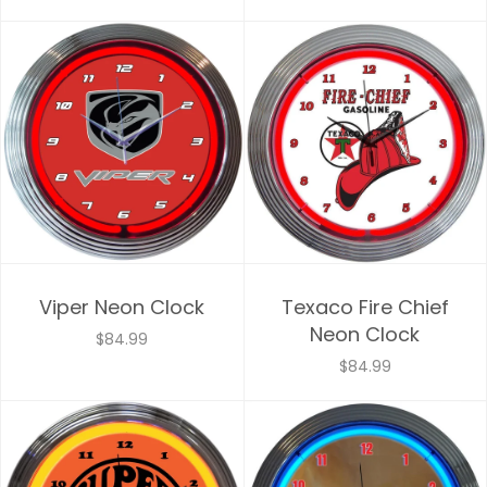
Viper Neon Clock
Texaco Fire Chief
Neon Clock
$84.99
$84.99