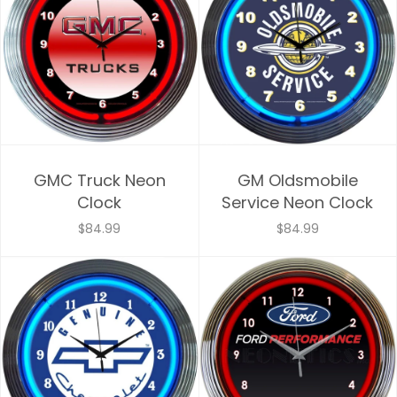
GMC Truck Neon
GM Oldsmobile
Clock
Service Neon Clock
$84.99
$84.99