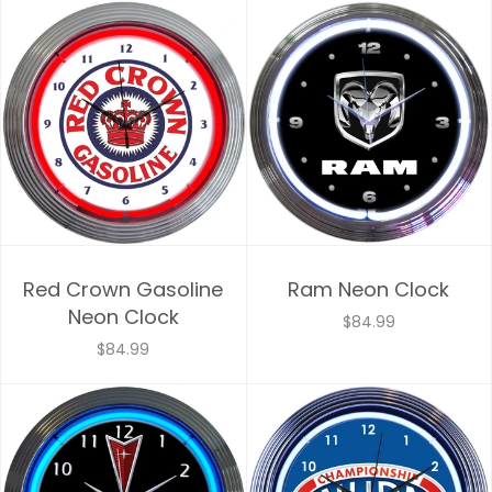
Red Crown Gasoline
Ram Neon Clock
Neon Clock
$84.99
$84.99