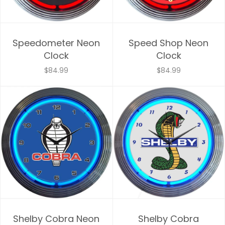
Speedometer Neon
Speed Shop Neon
Clock
Clock
$84.99
$84.99
Shelby Cobra Neon
Shelby Cobra