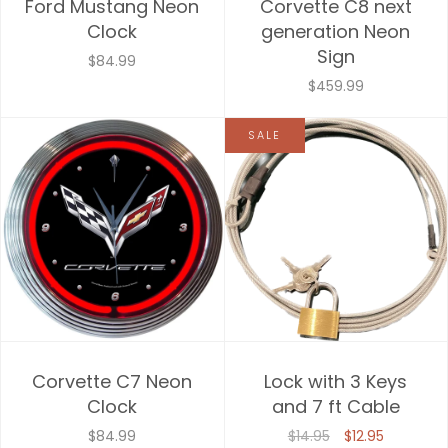
Ford Mustang Neon
Corvette C8 next
Clock
generation Neon
Sign
$84.99
$459.99
SALE
Corvette C7 Neon
Lock with 3 Keys
Clock
and 7 ft Cable
$84.99
$14.95
$12.95