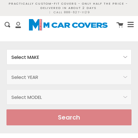
Skip
PRACTICALLY CUSTOM-FIT COVERS - ONLY HALF THE PRICE -
DELIVERED IN ABOUT 2 DAYS
to
|
CALL 888-627-1129
content
Me
Cart
Search
My
Account
Search