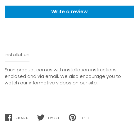
Write a review
Installation
Each product comes with installation instructions
enclosed and via email. We also encourage you to
watch our informative videos on our site.
SHARE
TWEET
PIN IT
SHARE
TWEET
PIN
ON
ON
ON
FACEBOOK
TWITTER
PINTEREST