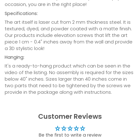
occasion, you are in the right place!
Specifications:
The art itself is laser cut from 2 mm thickness steel. It is
textured, dyed, and powder coated with a matte finish.
Our products include elevation screws that lift the art
piece 1 cm - 0.4" inches away from the wall and provide
a 3D stylistic look!
Hanging:
It's a ready-to-hang product which can be seen in the
video of the listing. N
o assembly is required for the sizes
below 40" inches. Sizes larger than 40 inches come in
two parts that need to be tightened by the screws we
provide in the package along with instructions.
Customer Reviews
Be the first to write a review