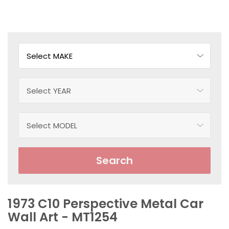
Search
1973 C10 Perspective Metal Car
Wall Art - MT1254