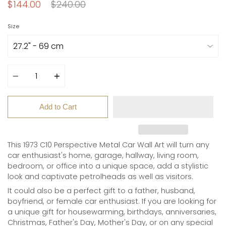
Regular
$144.00
$240.00
price
Size
Quantity
Add to Cart
This 1973 C10 Perspective Metal Car Wall Art
will turn any
car enthusiast's home, garage, hallway, living room,
bedroom, or office into a unique space, add a stylistic
look and captivate petrolheads as well as visitors.
It could also be a perfect gift to a father, husband,
boyfriend, or female car enthusiast. If you are looking for
a unique gift for
housewarming, birthdays, anniversaries,
Christmas, Father's Day, Mother's Day, or on any special