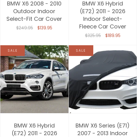
BMW X6 2008 - 2010
BMW X6 Hybrid
Outdoor Indoor
(E72) 2011 - 2026
Select-Fit Car Cover
Indoor Select-
Fleece Car Cover
$249.95
$139.95
$325.95
$189.95
SALE
SALE
BMW X6 Hybrid
BMW X6 Series (E71)
(E72) 2011 - 2026
2007 - 2013 Indoor