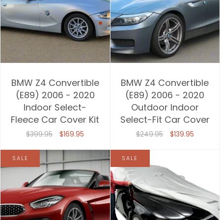
BMW Z4 Convertible
BMW Z4 Convertible
(E89) 2006 - 2020
(E89) 2006 - 2020
Indoor Select-
Outdoor Indoor
Fleece Car Cover Kit
Select-Fit Car Cover
$399.95
$169.95
$249.95
$139.95
SALE
SALE