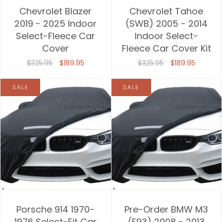
Chevrolet Blazer
Chevrolet Tahoe
2019 - 2025 Indoor
(SWB) 2005 - 2014
Select-Fleece Car
Indoor Select-
Cover
Fleece Car Cover Kit
$325.95
$189.95
$325.95
$189.95
SALE
SALE
Porsche 914 1970-
Pre-Order BMW M3
1976 Select-Fit Car
(E93) 2008 - 2013