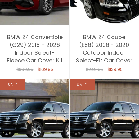
BMW Z4 Convertible
BMW Z4 Coupe
(G29) 2018 – 2026
(E86) 2006 - 2020
Indoor Select-
Outdoor Indoor
Fleece Car Cover Kit
Select-Fit Car Cover
$399.95
$169.95
$249.95
$139.95
SALE
SALE