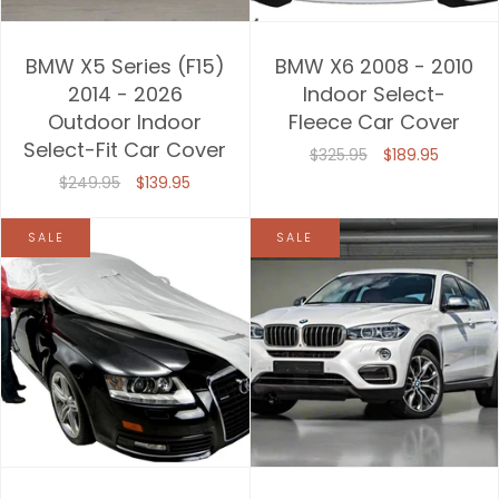
BMW X5 Series (F15)
BMW X6 2008 - 2010
2014 - 2026
Indoor Select-
Outdoor Indoor
Fleece Car Cover
Select-Fit Car Cover
$325.95
$189.95
$249.95
$139.95
SALE
SALE