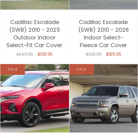
Cadillac Escalade
Cadillac Escalade
(SWB) 2010 - 2025
(SWB) 2010 - 2026
Outdoor Indoor
Indoor Select-
Select-Fit Car Cover
Fleece Car Cover
$249.95
$139.95
$325.95
$189.95
SALE
SALE