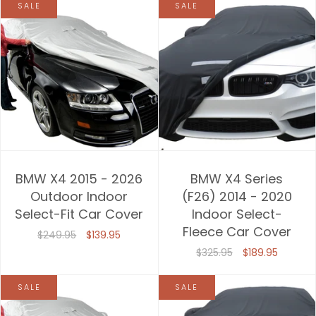
SALE
SALE
BMW X4 2015 - 2026
BMW X4 Series
Outdoor Indoor
(F26) 2014 - 2020
Select-Fit Car Cover
Indoor Select-
Fleece Car Cover
$249.95
$139.95
$325.95
$189.95
SALE
SALE