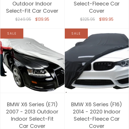
Outdoor Indoor
Select-Fleece Car
Select-Fit Car Cover
Cover
$249.95
$139.95
$325.95
$189.95
SALE
SALE
BMW X6 Series (E71)
BMW X6 Series (F16)
2007 - 2013 Outdoor
2014 - 2020 Indoor
Indoor Select-Fit
Select-Fleece Car
Car Cover
Cover