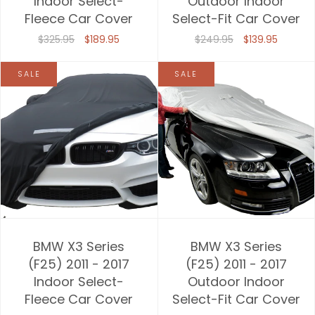
Indoor Select-
Outdoor Indoor
Fleece Car Cover
Select-Fit Car Cover
Price, high to low
$325.95
$189.95
$249.95
$139.95
Date, old to new
SALE
SALE
Date, new to old
BMW X3 Series
BMW X3 Series
(F25) 2011 - 2017
(F25) 2011 - 2017
Indoor Select-
Outdoor Indoor
Fleece Car Cover
Select-Fit Car Cover