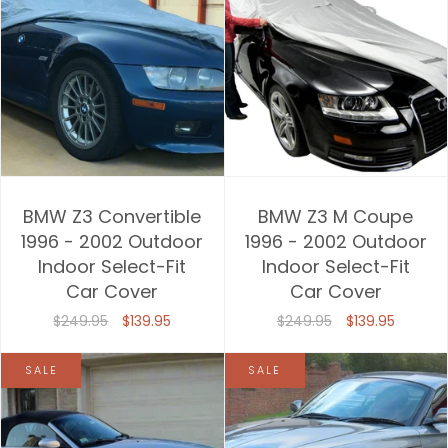
BMW Z3 Convertible
BMW Z3 M Coupe
1996 - 2002 Outdoor
1996 - 2002 Outdoor
Indoor Select-Fit
Indoor Select-Fit
Car Cover
Car Cover
$249.95
$139.95
$249.95
$139.95
SALE
SALE