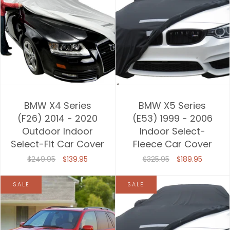
BMW X4 Series
BMW X5 Series
(F26) 2014 - 2020
(E53) 1999 - 2006
Outdoor Indoor
Indoor Select-
Select-Fit Car Cover
Fleece Car Cover
$249.95
$139.95
$325.95
$189.95
SALE
SALE