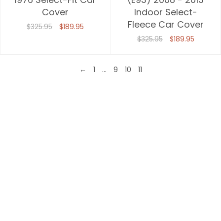
Cover
Indoor Select-
Fleece Car Cover
$325.95
$189.95
$325.95
$189.95
←
1
…
9
10
11