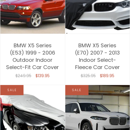
BMW X5 Series
BMW X5 Series
(E53) 1999 - 2006
(E70) 2007 - 2013
Outdoor Indoor
Indoor Select-
Select-Fit Car Cover
Fleece Car Cover
$249.95
$139.95
$325.95
$189.95
SALE
SALE