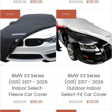
$325.95
$189.95
$249.95
$139.95
SALE
SALE
BMW X3 Series
BMW X3 Series
(G01) 2017 - 2026
(G01) 2017 - 2026
Indoor Select-
Outdoor Indoor
Fleece Car Cover
Select-Fit Car Cover
$325.95
$189.95
$249.95
$139.95