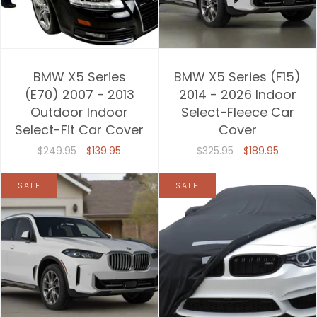
BMW X5 Series
BMW X5 Series (F15)
(E70) 2007 - 2013
2014 - 2026 Indoor
Outdoor Indoor
Select-Fleece Car
Select-Fit Car Cover
Cover
$249.95
$139.95
$325.95
$189.95
SALE
SALE