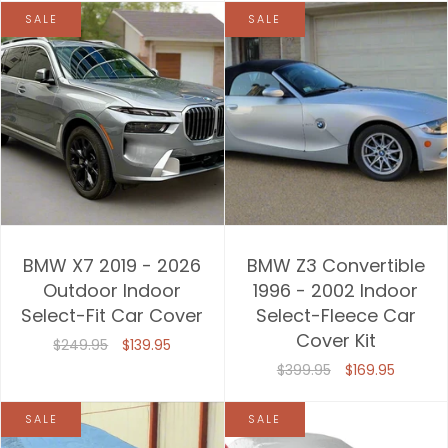
SALE
SALE
BMW X7 2019 - 2026
BMW Z3 Convertible
Outdoor Indoor
1996 - 2002 Indoor
Select-Fit Car Cover
Select-Fleece Car
Cover Kit
$249.95
$139.95
$399.95
$169.95
SALE
SALE