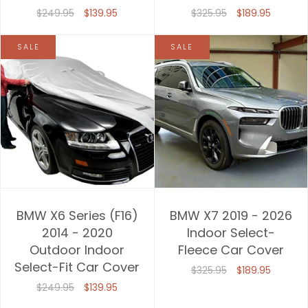
$249.95
$139.95
$325.95
$189.95
SALE
SALE
BMW X6 Series (F16)
BMW X7 2019 - 2026
2014 - 2020
Indoor Select-
Outdoor Indoor
Fleece Car Cover
Select-Fit Car Cover
$325.95
$189.95
$249.95
$139.95