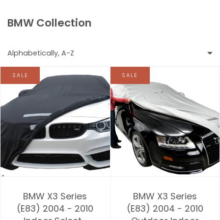
BMW Collection
Alphabetically, A-Z
SALE
SALE
Featured
Most relevant
Best selling
Alphabetically, A-Z
Alphabetically, Z-A
BMW X3 Series
BMW X3 Series
Price, low to high
(E83) 2004 - 2010
(E83) 2004 - 2010