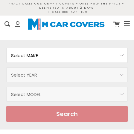
Skip
PRACTICALLY CUSTOM-FIT COVERS - ONLY HALF THE PRICE -
DELIVERED IN ABOUT 2 DAYS
to
|
CALL 888-627-1129
content
Me
Cart
Search
My
Account
Search