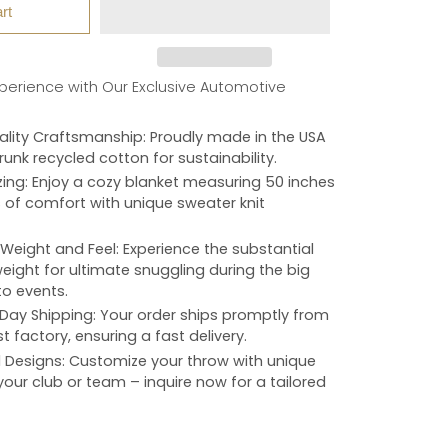
rt
xperience with Our Exclusive Automotive
lity Craftsmanship
: Proudly made in the USA
unk recycled cotton for sustainability.
zing
: Enjoy a cozy blanket measuring 50 inches
 of comfort with unique sweater knit
Weight and Feel
: Experience the substantial
ight for ultimate snuggling during the big
o events.
Day Shipping
: Your order ships promptly from
t factory, ensuring a fast delivery.
d Designs
: Customize your throw with unique
your club or team – inquire now for a tailored