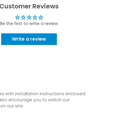
Customer Reviews
Be the first to write a review
Write a review
 with installation instructions enclosed
also encourage you to watch our
on our site.