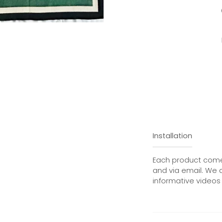
Installation
Each product comes
and via email. We 
informative videos 