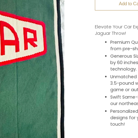
Add to Ca
Elevate Your Car E
Jaguar Throw!
Premium Qua
from pre-shr
Generous Si
by 60 inches
technology.
Unmatched 
3.5-pound we
game or aut
Swift Same-
our northeas
Personalize
designs for 
touch!