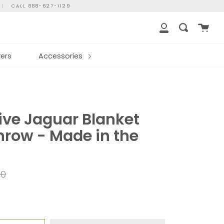
|
CALL 888-627-1129
Cart
Search
My
Account
ers
Accessories
ve Jaguar Blanket
hrow - Made in the
ar
00