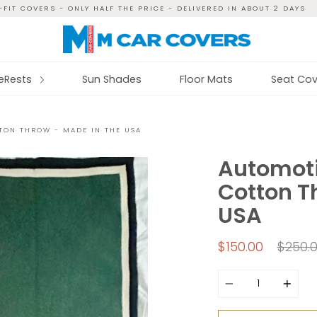
FIT COVERS - ONLY HALF THE PRICE - DELIVERED IN ABOUT 2 DAYS
reRests
Sun Shades
Floor Mats
Seat Cov
TON THROW - MADE IN THE USA
Automoti
Cotton T
USA
Regul
$150.00
$250.
price
Quantity