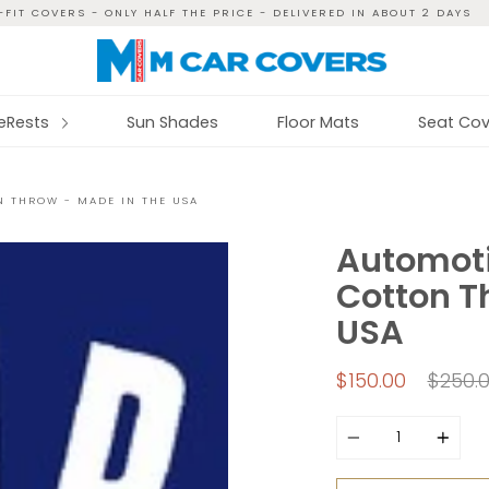
FIT COVERS - ONLY HALF THE PRICE - DELIVERED IN ABOUT 2 DAYS
reRests
Sun Shades
Floor Mats
Seat Cov
N THROW - MADE IN THE USA
Automoti
Cotton T
USA
Regul
$150.00
$250.
price
Quantity