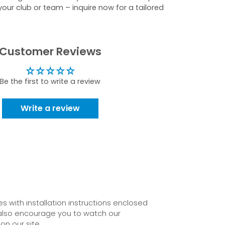
your club or team – inquire now for a tailored
Customer Reviews
Be the first to write a review
Write a review
 with installation instructions enclosed
also encourage you to watch our
on our site.