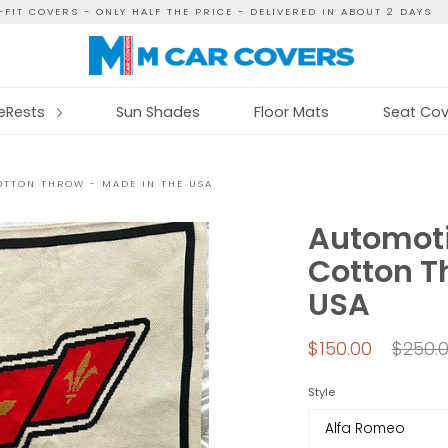
FIT COVERS - ONLY HALF THE PRICE - DELIVERED IN ABOUT 2 DAYS
reRests
Sun Shades
Floor Mats
Seat Cov
OTTON THROW - MADE IN THE USA
Automoti
Cotton T
USA
Regul
$150.00
$250.
price
Style