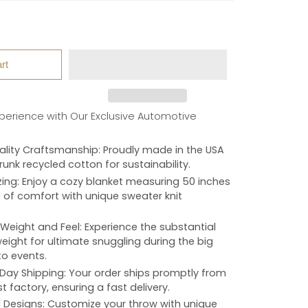
rt
xperience with Our Exclusive Automotive
lity Craftsmanship
: Proudly made in the USA
unk recycled cotton for sustainability.
zing
: Enjoy a cozy blanket measuring 50 inches
 of comfort with unique sweater knit
Weight and Feel
: Experience the substantial
ight for ultimate snuggling during the big
o events.
Day Shipping
: Your order ships promptly from
t factory, ensuring a fast delivery.
d Designs
: Customize your throw with unique