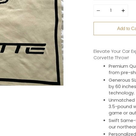
Quantity
Add to Ca
Elevate Your Car E
Corvette Throw!
Premium Qua
from pre-shr
Generous Si
by 60 inches
technology.
Unmatched 
3.5-pound we
game or aut
Swift Same-
our northeas
Personalize