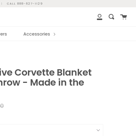
|
CALL 888-627-1129
Cart
Search
My
Account
ers
Accessories
ve Corvette Blanket
hrow - Made in the
ar
00