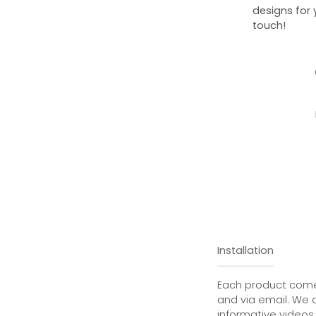
designs for 
touch!
Installation
Each product comes
and via email. We 
informative videos 