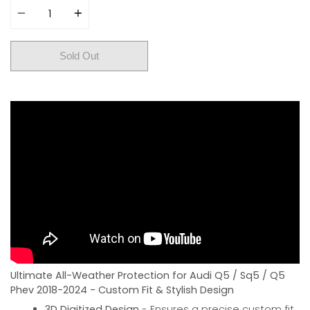
Sold Out
Ultimate All-Weather Protection for Audi Q5 / Sq5 / Q5
Phev 2018-2024 - Custom Fit & Stylish Design
3D Digitized Design
- Ensures a precise custom fit