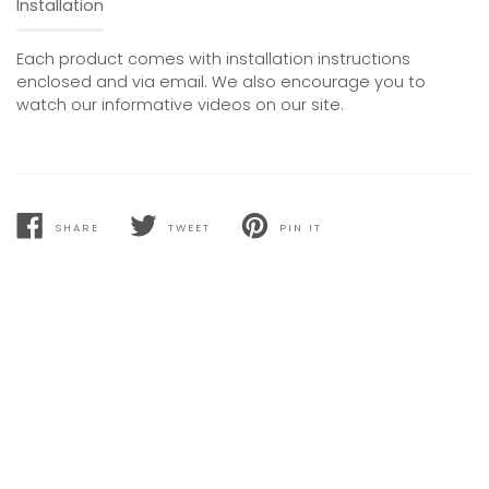
Installation
Each product comes with installation instructions
enclosed and via email. We also encourage you to
watch our informative videos on our site.
SHARE
TWEET
PIN IT
SHARE
TWEET
PIN
ON
ON
ON
FACEBOOK
TWITTER
PINTEREST