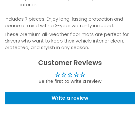
interior.
Includes 7 pieces. Enjoy long-lasting protection and
peace of mind with a 3-year warranty included.
These premium all-weather floor mats are perfect for
drivers who want to keep their vehicle interior clean,
protected, and stylish in any season.
Customer Reviews
Be the first to write a review
Write a review