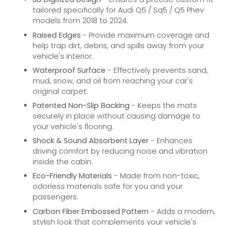
tailored specifically for Audi Q5 / Sq5 / Q5 Phev
models from 2018 to 2024.
Raised Edges
- Provide maximum coverage and
help trap dirt, debris, and spills away from your
vehicle's interior.
Waterproof Surface
- Effectively prevents sand,
mud, snow, and oil from reaching your car's
original carpet.
Patented Non-Slip Backing
- Keeps the mats
securely in place without causing damage to
your vehicle's flooring.
Shock & Sound Absorbent Layer
- Enhances
driving comfort by reducing noise and vibration
inside the cabin.
Eco-Friendly Materials
- Made from non-toxic,
odorless materials safe for you and your
passengers.
Carbon Fiber Embossed Pattern
- Adds a modern,
stylish look that complements your vehicle's