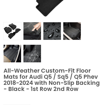
All-Weather Custom-Fit Floor
Mats for Audi Q5 / Sq5 / Q5 Phev
2018-2024 with Non-Slip Backing
- Black - 1st Row 2nd Row
Quantity